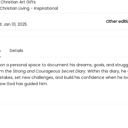
:
Christian Art Gifts
Christian Living - Inspirational
Other editi
d:
Jan 01, 2025
n
Details
son a personal space to document his dreams, goals, and strug
im the
Strong and Courageous Secret Diary
. Within this diary, he
stakes, set new challenges, and build his confidence when he l
ow God has guided him.