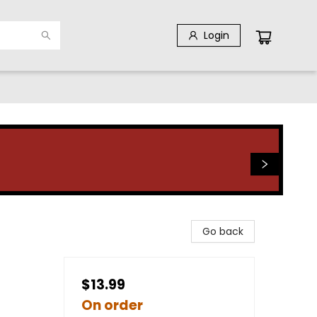
Login
Go back
$13.99
On order