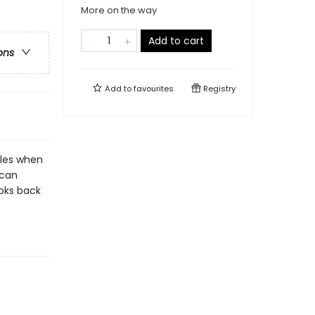
More on the way
Add to cart
ons
Add to
favourites
Registry
gles when
 can
ooks back