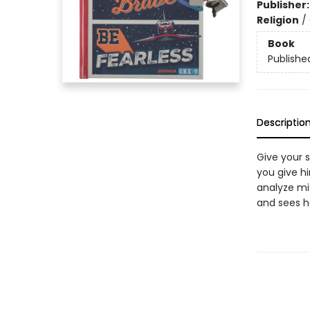
Publisher
Religion
/
Book
Publishe
Descriptio
Give your 
you give h
analyze mi
and sees h