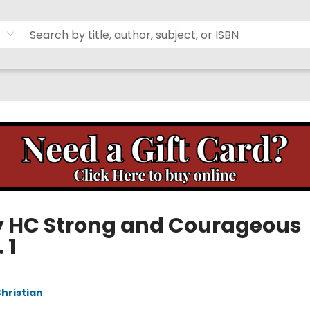
y HC Strong and Courageous
 1
Christian