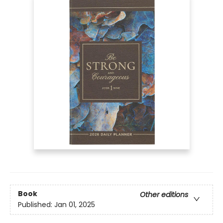
Book
Other editions
Published:
Jan 01, 2025