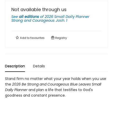
Not available through us
See
all editions
of
2026 Small Daily Planner
Strong and Courageous Josh. 1
Add to
favourites
Registry
Description
Details
Stand firm no matter what your year holds when you use
the
2026 Be Strong and Courageous Blue Leaves Small
Daily Planner
and plan a life that testifies to God's
goodness and constant presence.