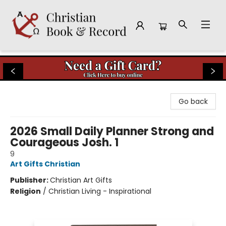
Christian Book & Record
Go back
2026 Small Daily Planner Strong and
Courageous Josh. 1
9
Art Gifts Christian
Publisher:
Christian Art Gifts
Religion
/
Christian Living - Inspirational