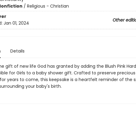
Nonfiction
/
Religious - Christian
ver
Other editi
d:
Jan 01, 2024
n
Details
e gift of new life God has granted by adding the Blush Pink Har
ble for Girls to a baby shower gift. Crafted to preserve precious
or years to come, this keepsake is a heartfelt reminder of the s
rrounding your baby's birth.