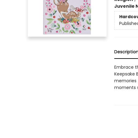
Juvenile 
Hardco
Publishe
Descriptio
Embrace th
Keepsake Bi
memories f
moments su