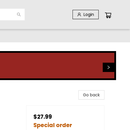
Login
Go back
$27.99
Special order