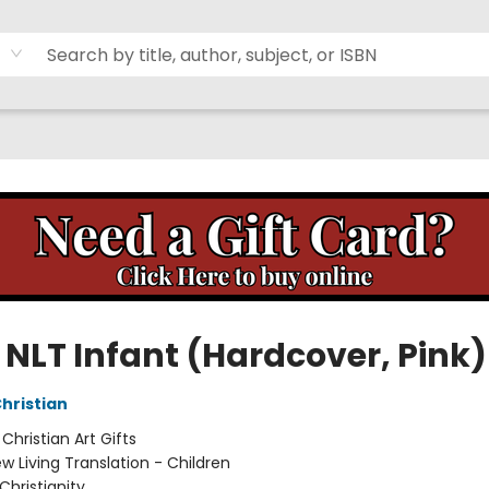
 NLT Infant (Hardcover, Pink)
Christian
:
Christian Art Gifts
w Living Translation - Children
Christianity