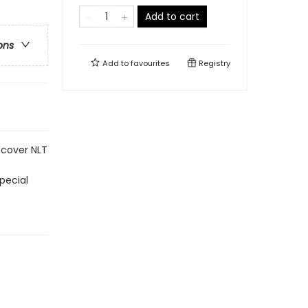
Add to cart
ons
Add to
favourites
Registry
dcover NLT
pecial