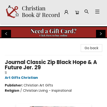
Christian Book & Record
Go back
Journal Classic Zip Black Hope & A
Future Jer. 29
11
Art Gifts Christian
Publisher:
Christian Art Gifts
Religion
/
Christian Living - Inspirational