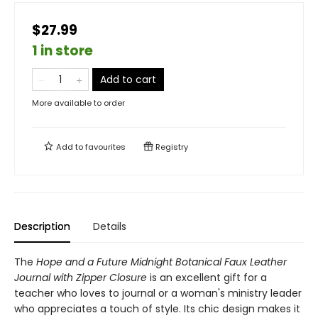
$27.99
1 in store
Add to cart
More available to order
Add to
favourites
Registry
Description
Details
The
Hope and a Future Midnight Botanical Faux Leather
Journal with Zipper Closure
is an excellent gift for a
teacher who loves to journal or a woman's ministry leader
who appreciates a touch of style. Its chic design makes it