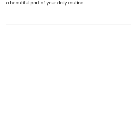
a beautiful part of your daily routine.