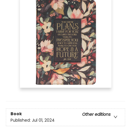
Book
Other editions
Published:
Jul 01, 2024