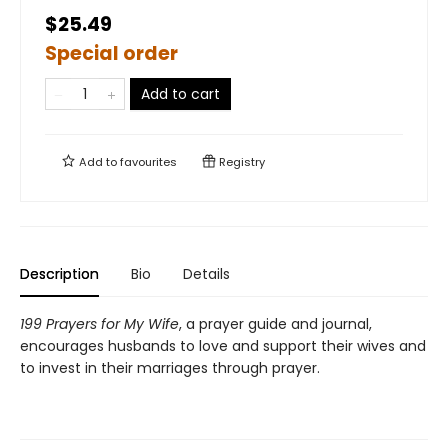
$25.49
Special order
Add to cart
Add to
favourites
Registry
Description
Bio
Details
199 Prayers for My Wife
, a prayer guide and journal,
encourages husbands to love and support their wives and
to invest in their marriages through prayer.