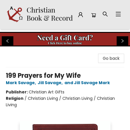
Christian Book & Record
Go back
199 Prayers for My Wife
Mark Savage
,
Jill Savage
,
and Jill Savage Mark
Publisher:
Christian Art Gifts
Religion
/
Christian Living / Christian Living / Christian
Living