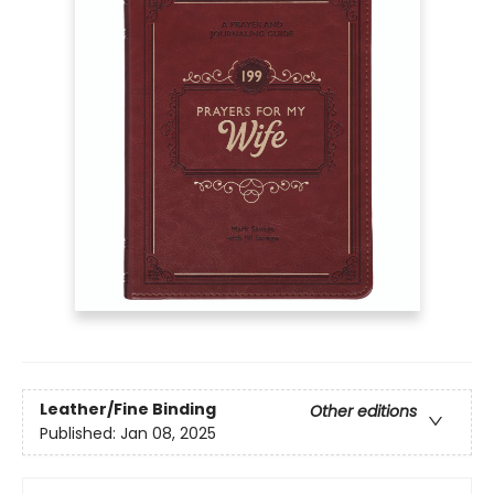
Leather/Fine Binding
Other editions
Published:
Jan 08, 2025