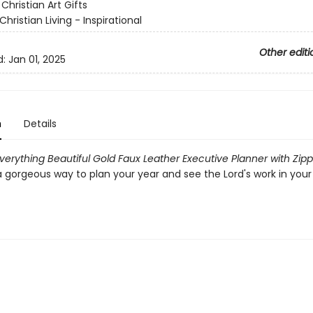
:
Christian Art Gifts
Christian Living - Inspirational
Other editi
d:
Jan 01, 2025
n
Details
verything Beautiful Gold Faux Leather Executive Planner with Zipp
a gorgeous way to plan your year and see the Lord's work in your 