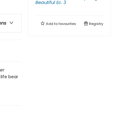
Beautiful Ec. 3
ons
Add to
favourites
Registry
er
life bear