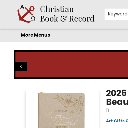
Home
Before you search!
Browse
Shop by Department
For Kids
Staff Picks
FAQ
Contact & Hours
Keyword
More Menus
Christian Book & Record
2026
Beaut
11
Art Gifts 