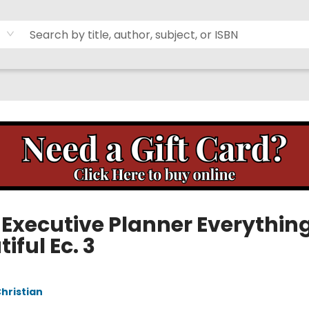
 Executive Planner Everythin
iful Ec. 3
Christian