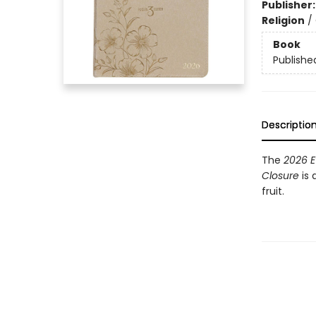
Publisher
Religion
/
Book
Publishe
Descriptio
The
2026 E
Closure
is 
fruit.