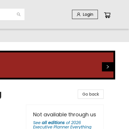
Login
g
Go back
Not available through us
See
all editions
of
2026
Executive Planner Everything