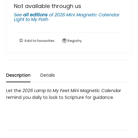
Not available through us
See
all editions
of
2026 Mini Magnetic Calendar
Light to My Path
Add to
favourites
Registry
Description
Details
Let the
2026 Lamp to My Feet Mini Magnetic Calendar
remind you daily to look to Scripture for guidance.