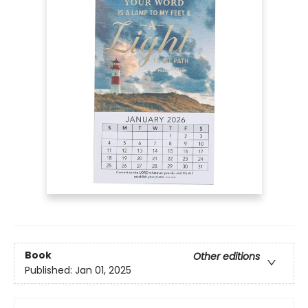
Book
Other editions
Published:
Jan 01, 2025