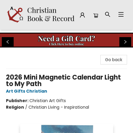
Christian Book & Record
Go back
2026 Mini Magnetic Calendar Light
to My Path
Art Gifts Christian
Publisher:
Christian Art Gifts
Religion
/
Christian Living - Inspirational