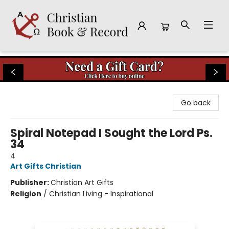
Christian Book & Record
Go back
Spiral Notepad I Sought the Lord Ps.
34
4
Art Gifts Christian
Publisher:
Christian Art Gifts
Religion
/
Christian Living - Inspirational