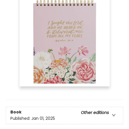
Book
Other editions
Published:
Jan 01, 2025