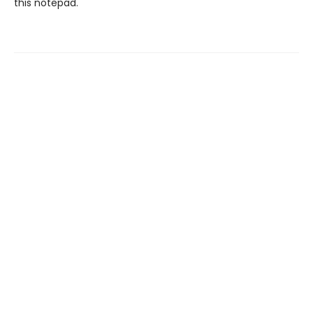
this notepad.