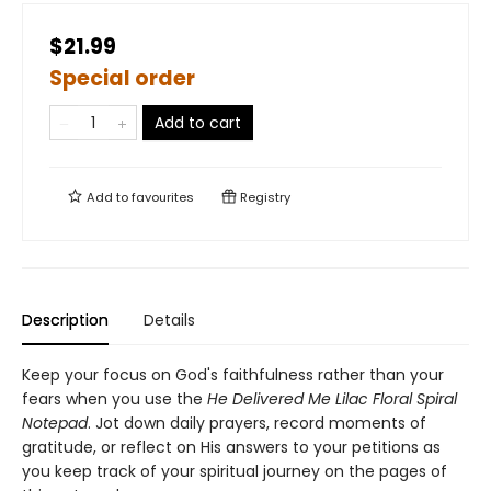
$21.99
Special order
Add to cart
Add to
favourites
Registry
Description
Details
Keep your focus on God's faithfulness rather than your
fears when you use the
He Delivered Me Lilac Floral Spiral
Notepad
. Jot down daily prayers, record moments of
gratitude, or reflect on His answers to your petitions as
you keep track of your spiritual journey on the pages of