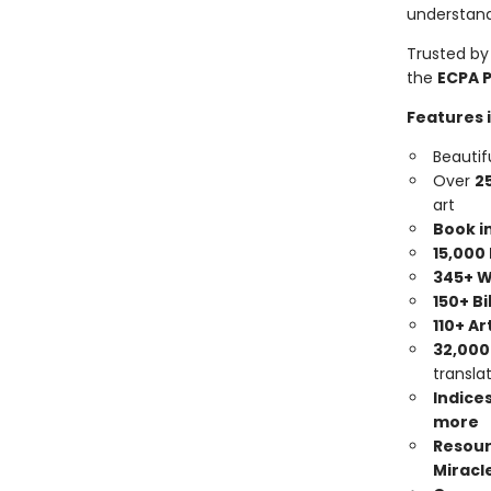
understand
Trusted by
the
ECPA 
Features 
Beautif
Over
2
art
Book i
15,000
345+ W
150+ B
110+ Ar
32,000
transla
Indices
more
Resour
Miracle