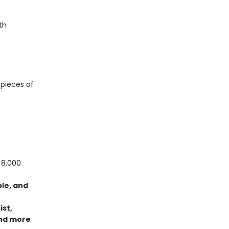
th
 pieces of
 8,000
ble, and
ist,
nd more