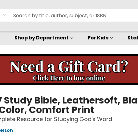
Shop by Department
For Kids
Staf
Study Bible, Leathersoft, Bla
Color, Comfort Print
plete Resource for Studying God's Word
elson