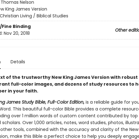
:
Thomas Nelson
w King James Version
Christian Living / Biblical Studies
/Fine Binding
Other editi
d:
Nov 20, 2018
n
Details
text of the trustworthy New King James Version with robust
rant full-color images, and dozens of study resources to h
r in your faith.
g James Study Bible, Full-Color Edition,
is a reliable guide for yo
Word. This beautiful full-color Bible provides a complete resourc
luding over 1 million words of custom content contributed by top
 scholars. Over 1,000 articles, notes, word studies, photos, illustra
other tools, combined with the accuracy and clarity of the New
ion, make this Bible a perfect choice to help you deeply engag