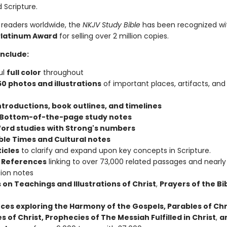
 Scripture.
 readers worldwide, the
NKJV Study Bible
has been recognized wi
Platinum Award
for selling over 2 million copies.
include:
ul
full color
throughout
50 photos and illustrations
of important places, artifacts, and
ntroductions, book outlines, and timelines
 Bottom-of-the-page study notes
ord studies
with Strong's numbers
ible Times and Cultural notes
ticles
to clarify and expand upon key concepts in Scripture.
 References
linking to over 73,000 related passages and nearly
tion notes
 on Teachings and Illustrations of Christ
,
Prayers of the Bi
ces exploring the Harmony of the Gospels, Parables of Chr
s of Christ, Prophecies of The Messiah Fulfilled in Christ
,
a