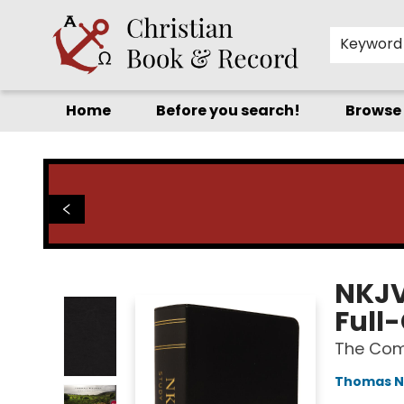
Keyword
Home
Before you search!
Browse
Christian Book & Record
NKJV 
Full-
The Com
Thomas N