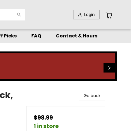
Login
f Picks
FAQ
Contact & Hours
ck,
Go back
$98.99
1 in store