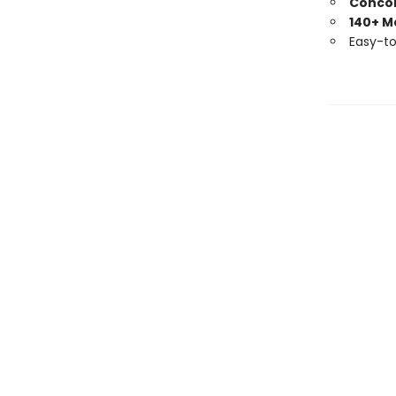
Conco
140+ M
Easy-t