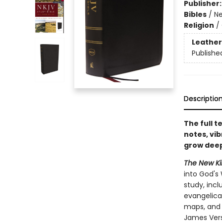
Publisher
Bibles
/
Ne
Religion
/
Leather
Publishe
Descriptio
The full 
notes, vib
grow deepe
The New Kin
into God's 
study, inc
evangelical
maps, and 
James Vers