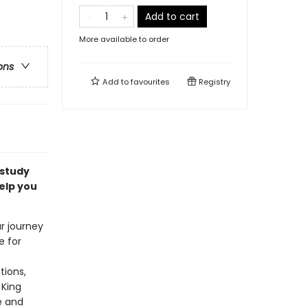
Add to cart
More available to order
ons
Add to
favourites
Registry
 study
elp you
ur journey
e for
tions,
 King
e and