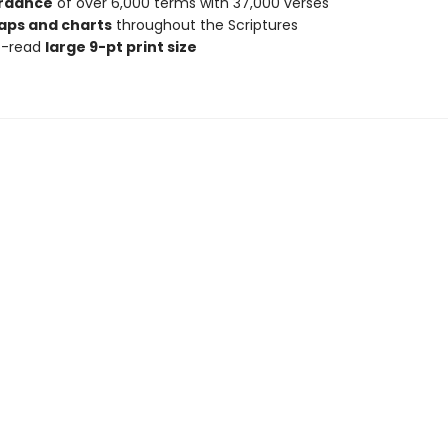
rdance
of over 6,000 terms with 37,000 verses
aps and charts
throughout the Scriptures
o-read
large 9-pt print size