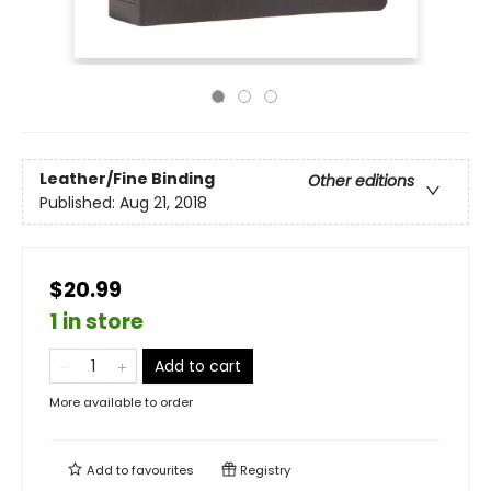
Leather/Fine Binding
Other editions
Published:
Aug 21, 2018
$20.99
1 in store
Add to cart
More available to order
Add to
favourites
Registry