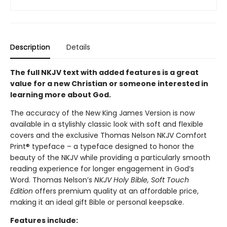
Description
Details
The full NKJV text with added features is a great
value for a new Christian or someone interested in
learning more about God.
The accuracy of the New King James Version is now
available in a stylishly classic look with soft and flexible
covers and the exclusive Thomas Nelson NKJV Comfort
Print® typeface – a typeface designed to honor the
beauty of the NKJV while providing a particularly smooth
reading experience for longer engagement in God’s
Word. Thomas Nelson’s
NKJV Holy Bible, Soft Touch
Edition
offers premium quality at an affordable price,
making it an ideal gift Bible or personal keepsake.
Features include: