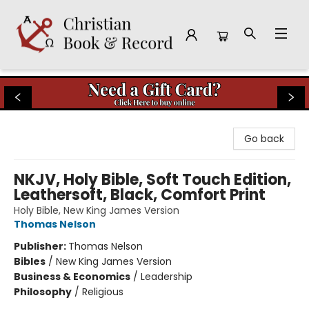
Christian Book & Record
Go back
NKJV, Holy Bible, Soft Touch Edition,
Leathersoft, Black, Comfort Print
Holy Bible, New King James Version
Thomas Nelson
Publisher:
Thomas Nelson
Bibles
/
New King James Version
Business & Economics
/
Leadership
Philosophy
/
Religious