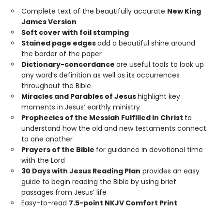
Complete text of the beautifully accurate
New King
James Version
Soft cover with foil stamping
Stained page edges
add a beautiful shine around
the border of the paper
Dictionary-concordance
are useful tools to look up
any word’s definition as well as its occurrences
throughout the Bible
Miracles and Parables of Jesus
highlight key
moments in Jesus’ earthly ministry
Prophecies of the Messiah Fulfilled in Christ
to
understand how the old and new testaments connect
to one another
Prayers of the Bible
for guidance in devotional time
with the Lord
30 Days with Jesus Reading Plan
provides an easy
guide to begin reading the Bible by using brief
passages from Jesus’ life
Easy-to-read
7.5-point NKJV Comfort Print