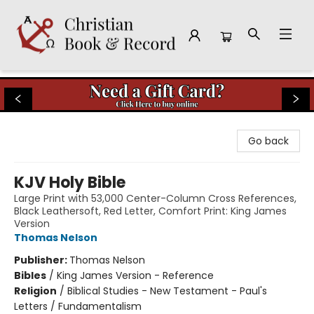
Christian Book & Record
Go back
KJV Holy Bible
Large Print with 53,000 Center-Column Cross References,
Black Leathersoft, Red Letter, Comfort Print: King James
Version
Thomas Nelson
Publisher:
Thomas Nelson
Bibles
/
King James Version - Reference
Religion
/
Biblical Studies - New Testament - Paul's
Letters / Fundamentalism