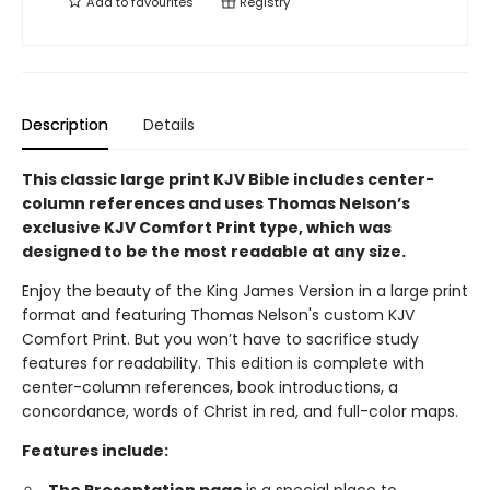
Add to
favourites
Registry
Description
Details
This classic large print KJV Bible includes center-
column references and uses Thomas Nelson’s
exclusive KJV Comfort Print type, which was
designed to be the most readable at any size.
Enjoy the beauty of the King James Version in a large print
format and featuring Thomas Nelson's custom KJV
Comfort Print. But you won’t have to sacrifice study
features for readability. This edition is complete with
center-column references, book introductions, a
concordance, words of Christ in red, and full-color maps.
Features include: