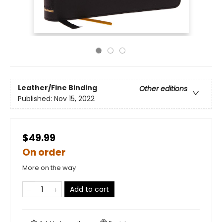
Leather/Fine Binding
Other editions
Published:
Nov 15, 2022
$49.99
On order
More on the way
Add to cart