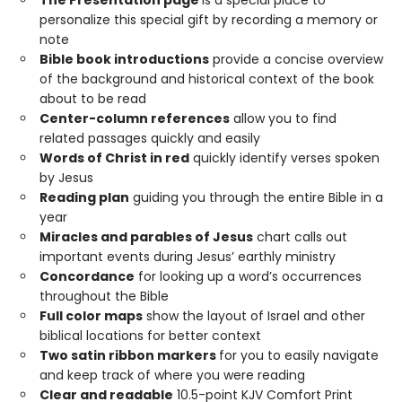
The Presentation page
is a special place to
personalize this special gift by recording a memory or
note
Bible book introductions
provide a concise overview
of the background and historical context of the book
about to be read
Center-column references
allow you to find
related passages quickly and easily
Words of Christ in red
quickly identify verses spoken
by Jesus
Reading plan
guiding you through the entire Bible in a
year
Miracles and parables of Jesus
chart calls out
important events during Jesus’ earthly ministry
Concordance
for looking up a word’s occurrences
throughout the Bible
Full color maps
show the layout of Israel and other
biblical locations for better context
Two satin ribbon markers
for you to easily navigate
and keep track of where you were reading
Clear and readable
10.5-point KJV Comfort Print