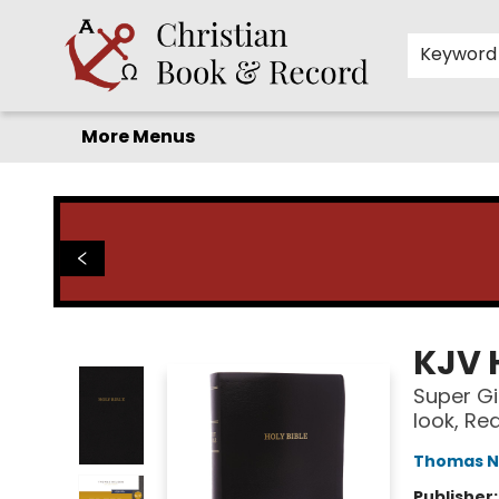
Home
Before you search!
Browse
Shop by Department
For Kids
Staff Picks
FAQ
Contact & Hours
Keyword
More Menus
Christian Book & Record
KJV 
Super Gi
look, Re
Thomas N
Publisher