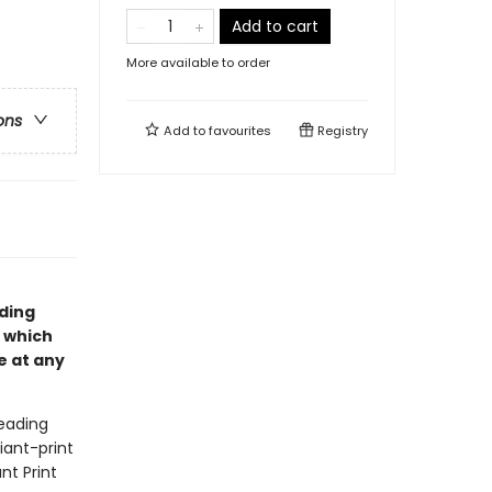
Add to cart
More available to order
ons
Add to
favourites
Registry
ading
, which
e at any
eading
iant-print
nt Print