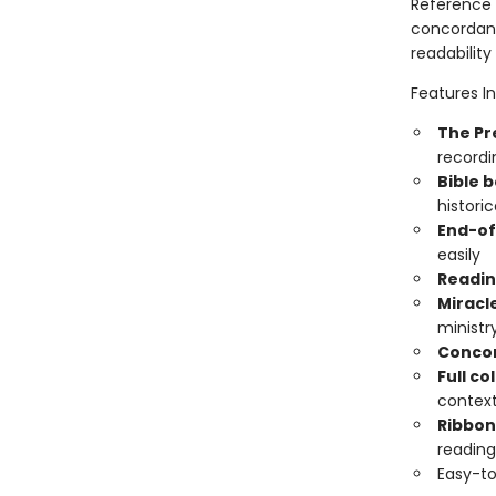
Reference 
concordance
readability
Features In
The Pr
record
Bible 
histori
End-of
easily
Readin
Miracl
ministr
Conco
Full c
contex
Ribbo
reading
Easy-to