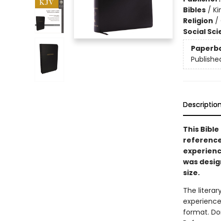
Bibles
/
Ki
Religion
/
Social Sc
Paperb
Publishe
Descriptio
This Bible
reference
experien
was desig
size.
The litera
experience
format. Do