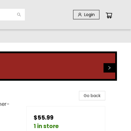
Login
Go back
her-
$55.99
1 in store