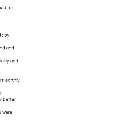
ned for
ft by
und and
ickly and
s’ earthly
e
r better
u were