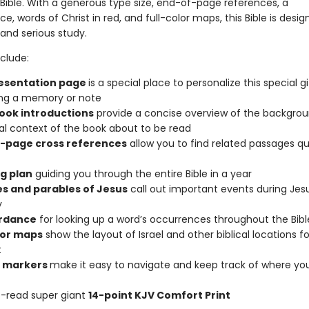
Bible. With a generous type size, end-of-page references, a
, words of Christ in red, and full-color maps, this Bible is desig
 and serious study.
clude:
esentation page
is a special place to personalize this special gi
ing a memory or note
book introductions
provide a concise overview of the backgro
cal context of the book about to be read
-page cross references
allow you to find related passages qu
g plan
guiding you through the entire Bible in a year
es and parables of Jesus
call out important events during Jesu
y
rdance
for looking up a word’s occurrences throughout the Bibl
olor maps
show the layout of Israel and other biblical locations fo
t
n markers
make it easy to navigate and keep track of where yo
-read super giant
14-point KJV Comfort Print