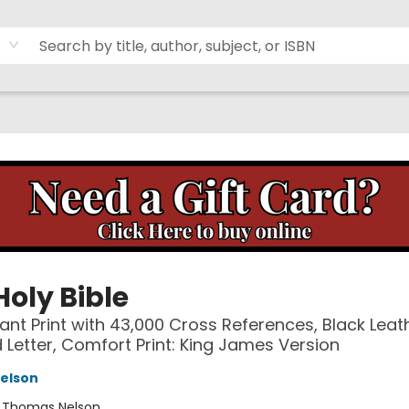
Holy Bible
ant Print with 43,000 Cross References, Black Leat
d Letter, Comfort Print: King James Version
elson
:
Thomas Nelson