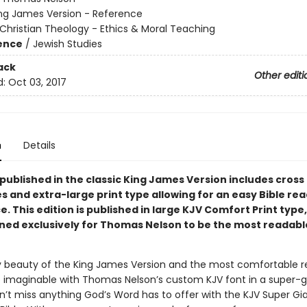
ng James Version - Reference
Christian Theology - Ethics & Moral Teaching
ience
/
Jewish Studies
ack
Other editi
d:
Oct 03, 2017
n
Details
 published in the classic King James Version includes cross
s and extra-large print type allowing for an easy Bible re
ce.
This edition is published in large KJV Comfort Print type
ned exclusively for Thomas Nelson to be the most readabl
ry beauty of the King James Version and the most comfortable r
 imaginable with Thomas Nelson’s custom KJV font in a super-g
n’t miss anything God’s Word has to offer with the KJV Super Gia