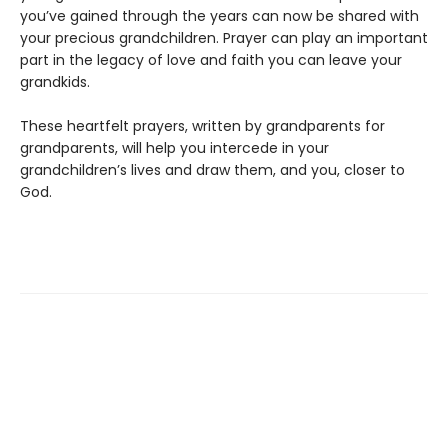
you’ve gained through the years can now be shared with
your precious grandchildren. Prayer can play an important
part in the legacy of love and faith you can leave your
grandkids.
These heartfelt prayers, written by grandparents for
grandparents, will help you intercede in your
grandchildren’s lives and draw them, and you, closer to
God.