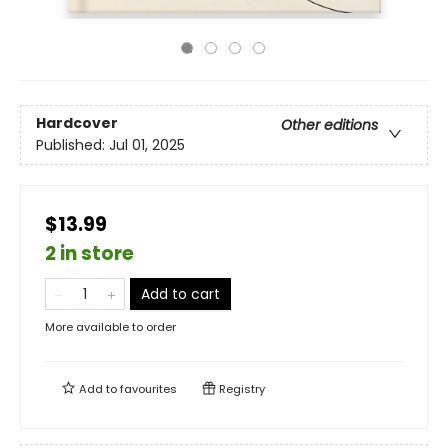
Hardcover
Other editions
Published:
Jul 01, 2025
$13.99
2 in store
Add to cart
More available to order
Add to
favourites
Registry