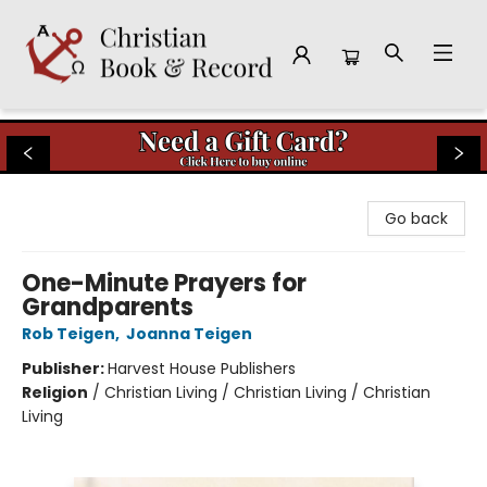
Christian Book & Record
Go back
One-Minute Prayers for
Grandparents
Rob Teigen
,
Joanna Teigen
Publisher:
Harvest House Publishers
Religion
/
Christian Living / Christian Living / Christian
Living