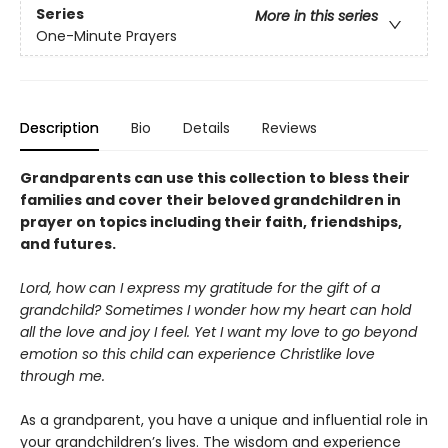
Series
More in this series
One-Minute Prayers
Description
Bio
Details
Reviews
Grandparents can use this collection to bless their
families and cover their beloved grandchildren in
prayer on topics including their faith, friendships,
and futures.
Lord, how can I express my gratitude for the gift of a
grandchild? Sometimes I wonder how my heart can hold
all the love and joy I feel. Yet I want my love to go beyond
emotion so this child can experience Christlike love
through me.
As a grandparent, you have a unique and influential role in
your grandchildren’s lives. The wisdom and experience