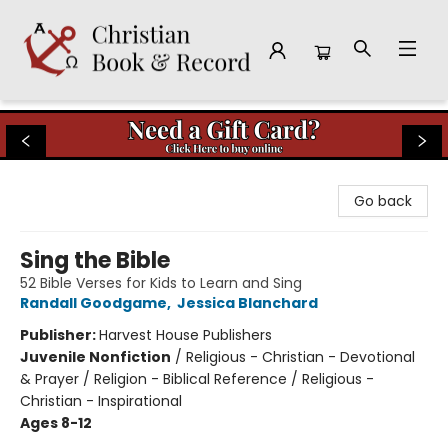
Christian Book & Record
Go back
Sing the Bible
52 Bible Verses for Kids to Learn and Sing
Randall Goodgame
,
Jessica Blanchard
Publisher:
Harvest House Publishers
Juvenile Nonfiction
/
Religious - Christian - Devotional
& Prayer / Religion - Biblical Reference / Religious -
Christian - Inspirational
Ages 8-12