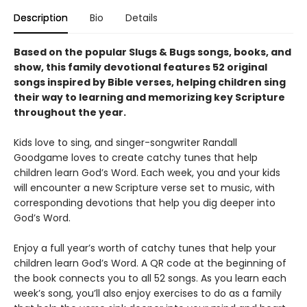
Description
Bio
Details
Based on the popular Slugs & Bugs songs, books, and
show, this family devotional features 52 original
songs inspired by Bible verses, helping children sing
their way to learning and memorizing key Scripture
throughout the year.
Kids love to sing, and singer-songwriter Randall
Goodgame loves to create catchy tunes that help
children learn God’s Word. Each week, you and your kids
will encounter a new Scripture verse set to music, with
corresponding devotions that help you dig deeper into
God’s Word.
Enjoy a full year’s worth of catchy tunes that help your
children learn God’s Word. A QR code at the beginning of
the book connects you to all 52 songs. As you learn each
week’s song, you’ll also enjoy exercises to do as a family