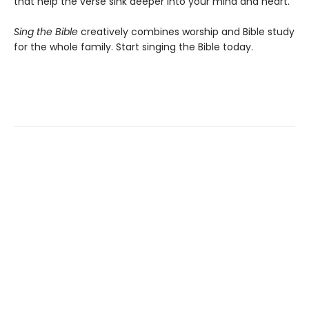
that help the verse sink deeper into your mind and heart.
Sing the Bible
creatively combines worship and Bible study
for the whole family. Start singing the Bible today.