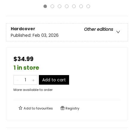
Hardcover
Other editions
Published:
Feb 03, 2026
$34.99
1 in store
Add to cart
More available to order
Add to
favourites
Registry