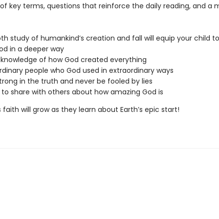
 of key terms, questions that reinforce the daily reading, and 
th study of humankind’s creation and fall will equip your child t
od in a deeper way
 knowledge of how God created everything
dinary people who God used in extraordinary ways
trong in the truth and never be fooled by lies
 to share with others about how amazing God is
s faith will grow as they learn about Earth’s epic start!