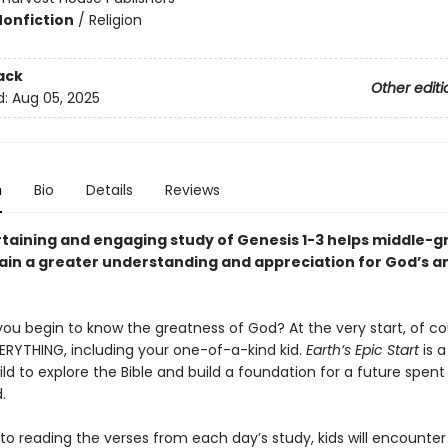
Nonfiction
/
Religion
ack
Other editi
d:
Aug 05, 2025
n
Bio
Details
Reviews
rtaining and engaging study of Genesis 1-3 helps middle-g
ain a greater understanding and appreciation for God’s 
ou begin to know the greatness of God? At the very start, of c
ERYTHING, including your one-of-a-kind kid.
Earth’s Epic Start
is 
ild to explore the Bible and build a foundation for a future spent
.
 to reading the verses from each day’s study, kids will encounter