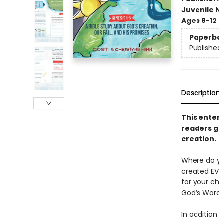
Juvenile 
Ages 8-12
Paperb
Publishe
Descriptio
This ente
readers g
creation.
Where do y
created EV
for your ch
God’s Word
In addition