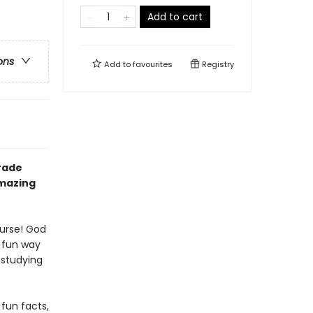
Add to cart
ons
Add to
favourites
Registry
rade
amazing
ourse! God
a fun way
 studying
 fun facts,