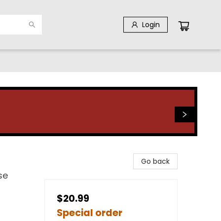
Login
Go back
se
$20.99
Special order