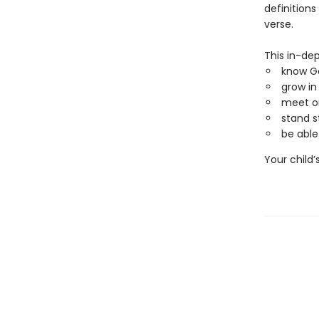
definitions
verse.
This in-dep
know G
grow in
meet or
stand s
be able
Your child’