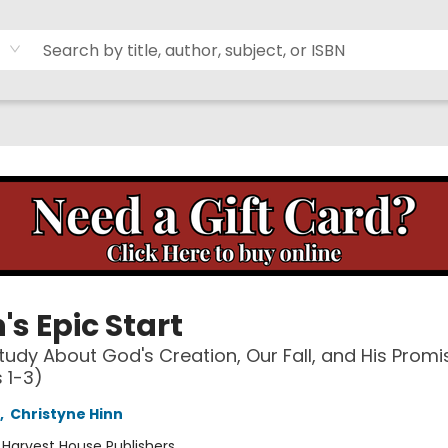
's Epic Start
Study About God's Creation, Our Fall, and His Promi
 1-3)
,
Christyne Hinn
:
Harvest House Publishers