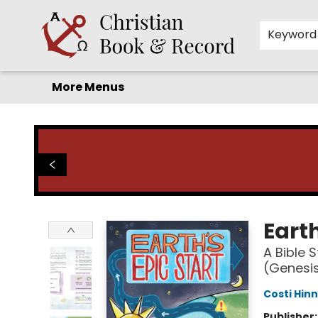
Home
Before you search!
Browse
Shop by Department
For Kids
Staff Picks
FAQ
Contact & Hours
Keyword
More Menus
Christian Book & Record
Earth
A Bible 
(Genesis
Costi Hinn
Publisher