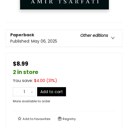
Paperback
Other editions
Published:
May 06, 2025
$8.99
2 in store
You save:
$
4.00
(
31
%)
Add to cart
More available to order
Add to
favourites
Registry