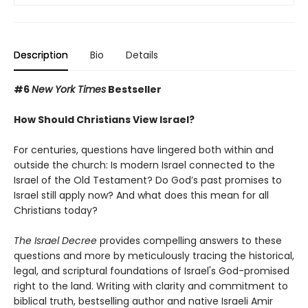
Description
Bio
Details
#6
New York Times
Bestseller
How Should Christians View Israel?
For centuries, questions have lingered both within and
outside the church: Is modern Israel connected to the
Israel of the Old Testament? Do God’s past promises to
Israel still apply now? And what does this mean for all
Christians today?
The Israel Decree
provides compelling answers to these
questions and more by meticulously tracing the historical,
legal, and scriptural foundations of Israel's God-promised
right to the land. Writing with clarity and commitment to
biblical truth, bestselling author and native Israeli Amir