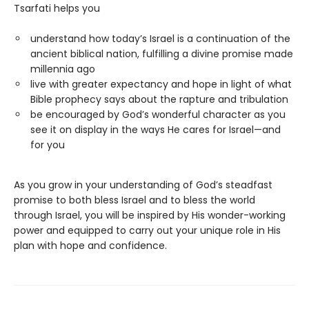
Tsarfati helps you
understand how today’s Israel is a continuation of the
ancient biblical nation, fulfilling a divine promise made
millennia ago
live with greater expectancy and hope in light of what
Bible prophecy says about the rapture and tribulation
be encouraged by God’s wonderful character as you
see it on display in the ways He cares for Israel—and
for you
As you grow in your understanding of God’s steadfast
promise to both bless Israel and to bless the world
through Israel, you will be inspired by His wonder-working
power and equipped to carry out your unique role in His
plan with hope and confidence.