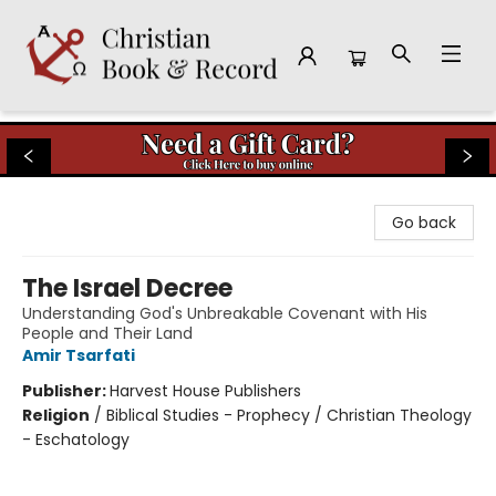
Christian Book & Record
Go back
The Israel Decree
Understanding God's Unbreakable Covenant with His
People and Their Land
Amir Tsarfati
Publisher:
Harvest House Publishers
Religion
/
Biblical Studies - Prophecy / Christian Theology
- Eschatology