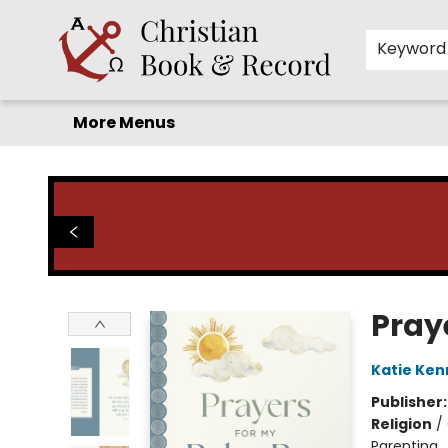
Home
Before you search!
Browse
Shop by Department
For Kids
Staff Picks
FAQ
Contact & Hours
Keyword
More Menus
Christian Book & Record
Pray
Katie Kenn
Publisher
Religion
/
Parenting