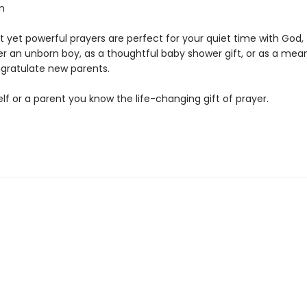
n
 yet powerful prayers are perfect for your quiet time with God, 
er an unborn boy, as a thoughtful baby shower gift, or as a mea
gratulate new parents.
lf or a parent you know the life-changing gift of prayer.