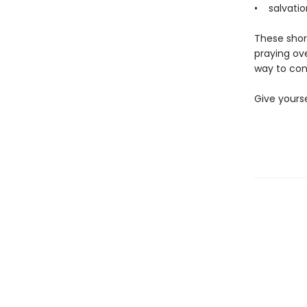
• salvatio
These short
praying ov
way to con
Give yourse