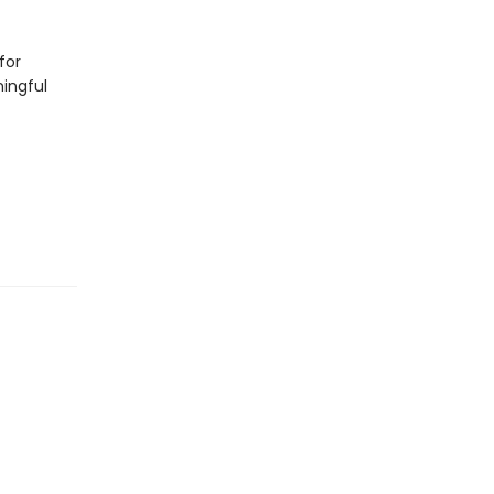
for
ningful