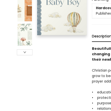
Hardco
Publishe
Descriptio
Beautifull
changing 
their newb
Christian p
grow to be
prayer addr
• educati
• protect
• purpos
• relation