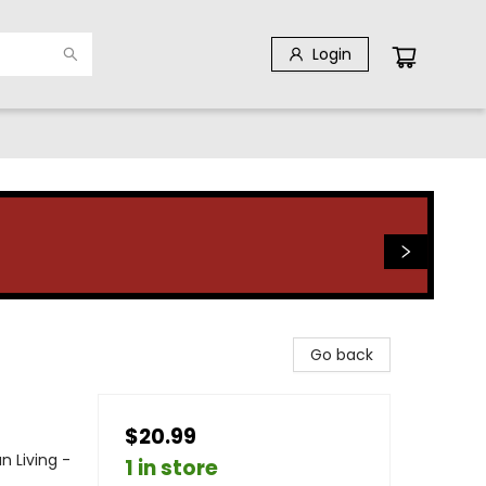
Login
Go back
$20.99
an Living -
1 in store