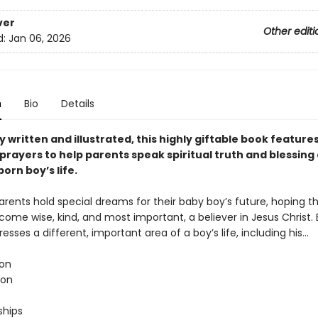
ver
Other editi
d:
Jan 06, 2026
n
Bio
Details
y written and illustrated, this highly giftable book features
prayers to help parents speak spiritual truth and blessing
orn boy’s life.
arents hold special dreams for their baby boy’s future, hoping th
come wise, kind, and most important, a believer in Jesus Christ.
esses a different, important area of a boy’s life, including his…
on
ion
e
ships