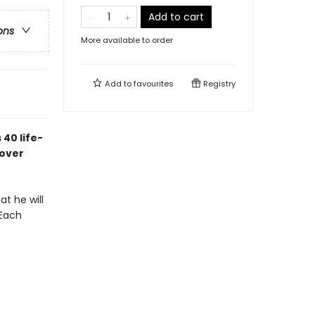
Add to cart
ons
More available to order
Add to
favourites
Registry
 40 life-
 over
at he will
 Each