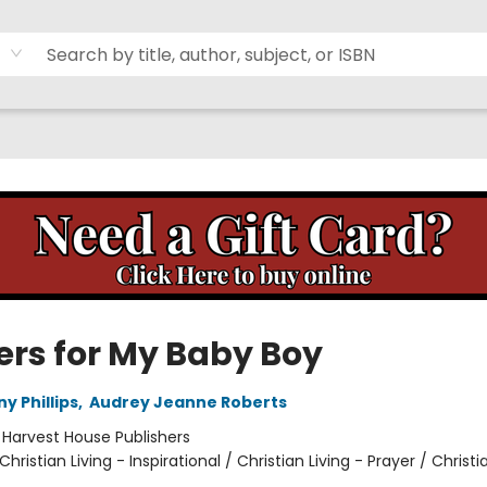
ers for My Baby Boy
y Phillips
,
Audrey Jeanne Roberts
:
Harvest House Publishers
Christian Living - Inspirational / Christian Living - Prayer / Christi