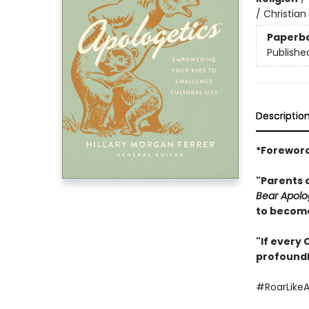
/ Christian
Paperb
Publishe
Descriptio
*Foreword
"Parents 
Bear Apolo
to become
"If every 
profoundl
#RoarLike