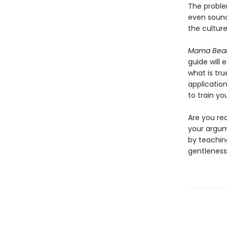
The problem
even sou
the culture’
Mama Bear
guide will 
what is tru
applicatio
to train yo
Are you rea
your argum
by teachi
gentleness