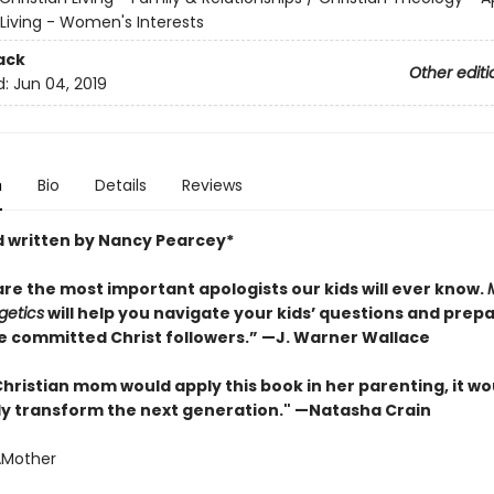
 Living - Women's Interests
ack
Other editi
d:
Jun 04, 2019
n
Bio
Details
Reviews
 written by Nancy Pearcey*
are the most important apologists our kids will ever know.
getics
will help you navigate your kids’ questions and prep
 committed Christ followers.” —J. Warner Wallace
Christian mom would apply this book in her parenting, it wo
y transform the next generation." —Natasha Crain
AMother