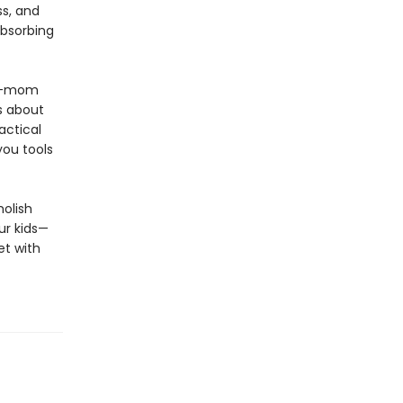
ss, and
absorbing
to-mom
fs about
actical
you tools
molish
ur kids—
et with