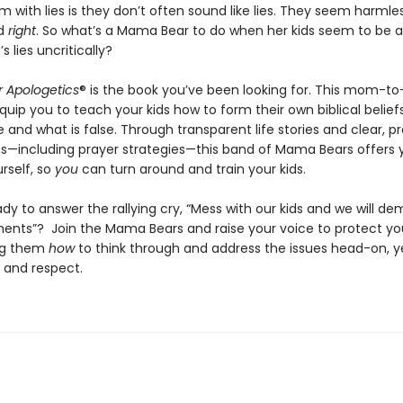
 with lies is they don’t often sound like lies. They seem harmle
nd
right
. So what’s a Mama Bear to do when her kids seem to be 
s lies uncritically?
 Apologetics
® is the book you’ve been looking for. This mom-
equip you to teach your kids how to form their own biblical belie
e and what is false. Through transparent life stories and clear, pr
ns—including prayer strategies—this band of Mama Bears offers 
urself, so
you
can turn around and train your kids.
dy to answer the rallying cry, “Mess with our kids and we will de
ents”? Join the Mama Bears and raise your voice to protect yo
ng them
how
to think through and address the issues head-on, y
 and respect.