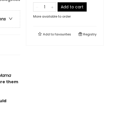
Add to cart
More available to order
ons
Add to
favourites
Registry
Mama
are them
uld