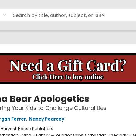
 Bear Apologetics
ng Your Kids to Challenge Cultural Lies
organ Ferrer
,
Nancy Pearcey
:
Harvest House Publishers
Christian Living - Family & Relationships / Christian Theology - 