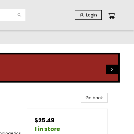
Login
Go back
$25.49
1 in store
Apologetics