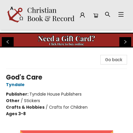
Christian Book & Record
Go back
God's Care
Tyndale
Publisher:
Tyndale House Publishers
Other
/
Stickers
Crafts & Hobbies
/
Crafts for Children
Ages 3-8