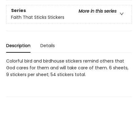
Series
More in this series
Faith That Sticks Stickers
Description
Details
Colorful bird and birdhouse stickers remind others that
God cares for them and will take care of them. 6 sheets,
9 stickers per sheet; 54 stickers total.