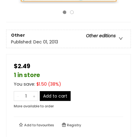
Other
Other editions
Published:
Dec 01, 2013
$2.49
1 in store
You save:
$
1.50
(
38
%)
Add to cart
More available to order
Add to
favourites
Registry