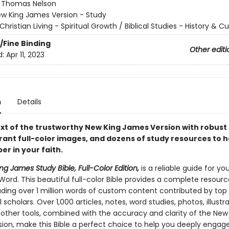
:
Thomas Nelson
w King James Version - Study
Christian Living - Spiritual Growth / Biblical Studies - History & Cu
/Fine Binding
Other editi
d:
Apr 11, 2023
n
Details
text of the trustworthy New King James Version with robust
rant full-color images, and dozens of study resources to h
r in your faith.
g James Study Bible, Full-Color Edition,
is a reliable guide for yo
Word. This beautiful full-color Bible provides a complete resourc
luding over 1 million words of custom content contributed by top
 scholars. Over 1,000 articles, notes, word studies, photos, illustra
other tools, combined with the accuracy and clarity of the New
ion, make this Bible a perfect choice to help you deeply engag