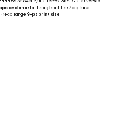
rdance
of over 6,000 terms with 37,000 verses
aps and charts
throughout the Scriptures
o-read
large 9-pt print size