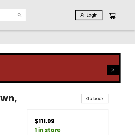
Login
own,
Go back
$111.99
1 in store