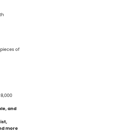
th
 pieces of
 8,000
ble, and
ist,
nd more