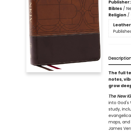
Publisher
Bibles
/
Ne
Religion
/
Leather
Publishe
Descriptio
The full 
notes, vib
grow deepe
The New Kin
into God's 
study, inc
evangelical
maps, and 
James Vers