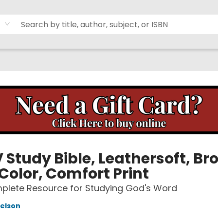
 Study Bible, Leathersoft, Br
Color, Comfort Print
plete Resource for Studying God's Word
elson