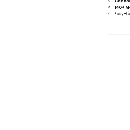
Conco
140+ M
Easy-t