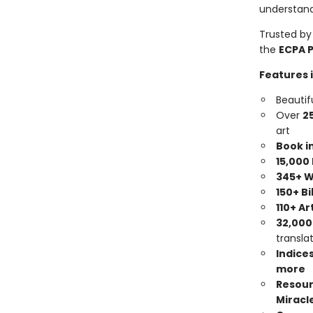
understand
Trusted by
the
ECPA 
Features 
Beautif
Over
2
art
Book i
15,000
345+ W
150+ B
110+ Ar
32,000
transla
Indices
more
Resour
Miracle