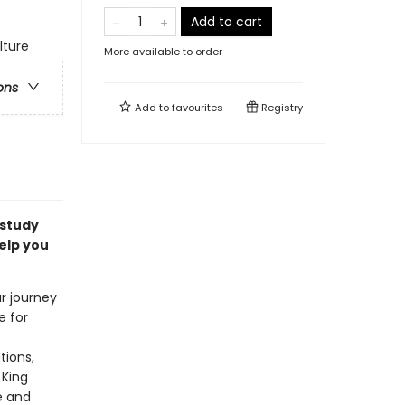
Add to cart
lture
More available to order
ons
Add to
favourites
Registry
 study
elp you
ur journey
e for
tions,
 King
e and