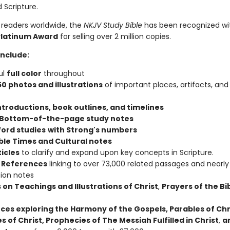
 Scripture.
 readers worldwide, the
NKJV Study Bible
has been recognized wi
Platinum Award
for selling over 2 million copies.
include:
ul
full color
throughout
50 photos and illustrations
of important places, artifacts, and
ntroductions, book outlines, and timelines
 Bottom-of-the-page study notes
ord studies
with Strong's numbers
ible Times and Cultural notes
ticles
to clarify and expand upon key concepts in Scripture.
 References
linking to over 73,000 related passages and nearly
tion notes
 on Teachings and Illustrations of Christ
,
Prayers of the Bi
ces exploring the Harmony of the Gospels, Parables of Chr
s of Christ, Prophecies of The Messiah Fulfilled in Christ
,
a