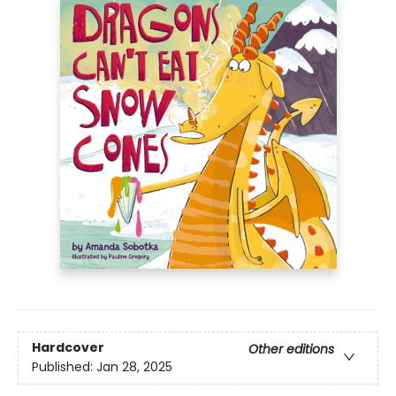
Hardcover
Other editions
Published:
Jan 28, 2025