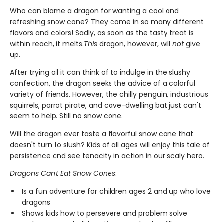
Who can blame a dragon for wanting a cool and
refreshing snow cone? They come in so many different
flavors and colors! Sadly, as soon as the tasty treat is
within reach, it melts.
This
dragon, however, will
not
give
up.
After trying all it can think of to indulge in the slushy
confection, the dragon seeks the advice of a colorful
variety of friends. However, the chilly penguin, industrious
squirrels, parrot pirate, and cave-dwelling bat just can't
seem to help. Still no snow cone.
Will the dragon ever taste a flavorful snow cone that
doesn't turn to slush? Kids of all ages will enjoy this tale of
persistence and see tenacity in action in our scaly hero.
Dragons Can't Eat Snow Cones
:
Is a fun adventure for children ages 2 and up who love
dragons
Shows kids how to persevere and problem solve