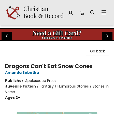
Christian Book & Record
Go back
Dragons Can't Eat Snow Cones
Amanda Sobotka
Publisher:
Applesauce Press
Juvenile Fiction
/
Fantasy / Humorous Stories / Stories in
Verse
Ages 2+