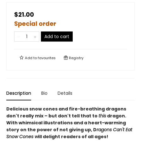
$21.00
Special order
Add to cart
Add to
favourites
Registry
Description
Bio
Details
Delicious snow cones and fire-breathing dragons
don't really mix – but don't tell that to
this
dragon.
With whimsical illustrations and a heart-warming
story on the power of not giving up, D
ragons Can't Eat
Snow Cones w
ill delight readers of all ages!