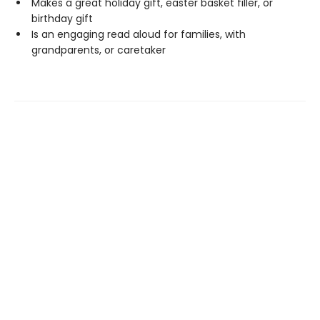
Makes a great holiday gift, easter basket filler, or
birthday gift
Is an engaging read aloud for families, with
grandparents, or caretaker