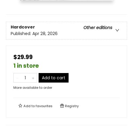
Hardcover
Other editions
Published:
Apr 28, 2026
$29.99
1 in store
Add to cart
More available to order
Add to
favourites
Registry