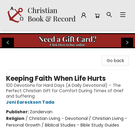
Christian Book & Record
Go back
Keeping Faith When Life Hurts
100 Devotions for Hard Days (A Daily Devotional) – The
Perfect Christian Gift for Comfort During Times of Grief
and Suffering
Joni Eareckson Tada
Publisher:
Zondervan
Religion
/
Christian Living - Devotional / Christian Living -
Personal Growth / Biblical Studies - Bible Study Guides