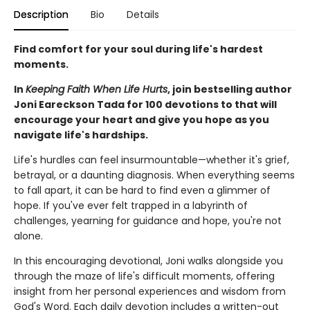
Description
Bio
Details
Find comfort for your soul during life's hardest
moments.
In
Keeping Faith When Life Hurts
, join bestselling author
Joni Eareckson Tada for 100 devotions to that will
encourage your heart and give you hope as you
navigate life's hardships.
Life's hurdles can feel insurmountable—whether it's grief,
betrayal, or a daunting diagnosis. When everything seems
to fall apart, it can be hard to find even a glimmer of
hope. If you've ever felt trapped in a labyrinth of
challenges, yearning for guidance and hope, you're not
alone.
In this encouraging devotional, Joni walks alongside you
through the maze of life's difficult moments, offering
insight from her personal experiences and wisdom from
God's Word. Each daily devotion includes a written-out