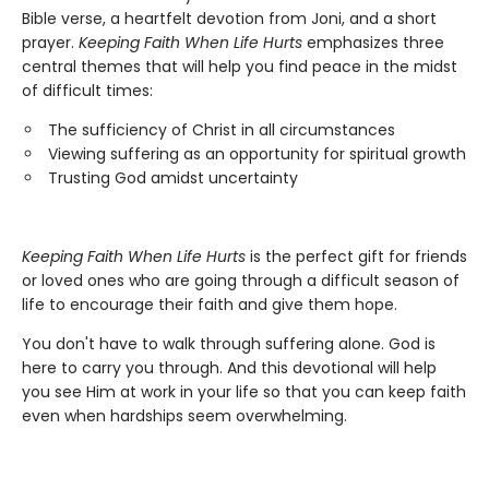
Bible verse, a heartfelt devotion from Joni, and a short
prayer.
Keeping Faith When Life Hurts
emphasizes three
central themes that will help you find peace in the midst
of difficult times:
The sufficiency of Christ in all circumstances
Viewing suffering as an opportunity for spiritual growth
Trusting God amidst uncertainty
Keeping Faith When Life Hurts
is the perfect gift for friends
or loved ones who are going through a difficult season of
life to encourage their faith and give them hope.
You don't have to walk through suffering alone. God is
here to carry you through. And this devotional will help
you see Him at work in your life so that you can keep faith
even when hardships seem overwhelming.