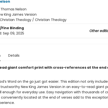
elson
:
Thomas Nelson
w King James Version
Christian Theology / Christian Theology
/Fine Binding
Other editi
d:
Sep 09, 2025
n
Details
ead giant comfort print with cross-references at the end 
od’s Word on the go just got easier. This edition not only includes
 trustworthy New King James Version in an easy-to-read giant pri
all enough for everyday use. Easy navigation with thousands of c
 conveniently located at the end of verses add to this exceptio
perience.