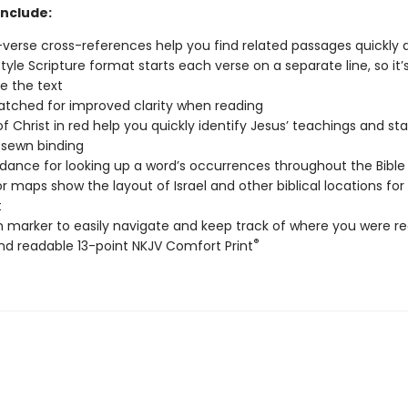
include:
verse cross-references help you find related passages quickly a
tyle Scripture format starts each verse on a separate line, so it’
e the text
tched for improved clarity when reading
f Christ in red help you quickly identify Jesus’ teachings and s
sewn binding
ance for looking up a word’s occurrences throughout the Bible
lor maps show the layout of Israel and other biblical locations for
t
n marker to easily navigate and keep track of where you were r
®
nd readable 13-point NKJV Comfort Print