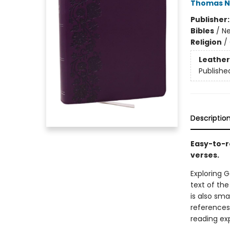
Thomas N
Publisher
Bibles
/
Ne
Religion
/
Leather
Publishe
Descriptio
Easy-to-r
verses.
Exploring G
text of the
is also sm
references
reading ex