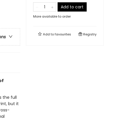
Add to cart
More available to order
Add to
favourites
Registry
ons
of
 the full
nt, but it
ross-
nal