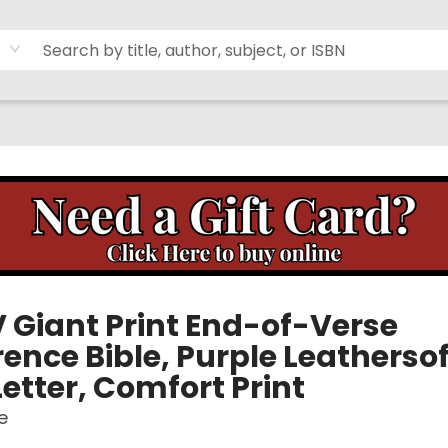
 Giant Print End-of-Verse
ence Bible, Purple Leathersof
etter, Comfort Print
e