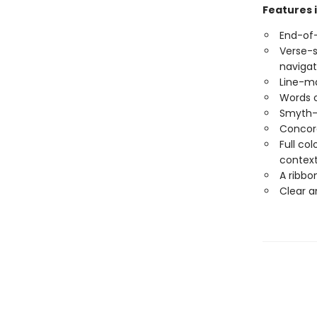
Features 
End-of-
Verse-s
navigat
Line-ma
Words o
Smyth-
Concord
Full co
contex
A ribbo
Clear a