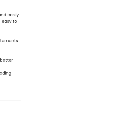
nd easily
s easy to
tatements
 better
eading