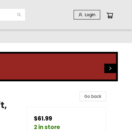
Login
Go back
t,
$61.99
2 in store