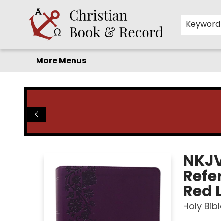
Home
Before you search!
Browse
Shop by Department
For Kids
Staff Picks
FAQ
Contact & Hours
Keyword
More Menus
Christian Book & Record
NKJV
Refer
Red L
Holy Bibl