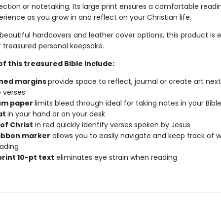
lection or notetaking. Its large print ensures a comfortable read
erience as you grow in and reflect on your Christian life.
beautiful hardcovers and leather cover options, this product is 
or treasured personal keepsake.
f this treasured Bible include:
ined margins
provide space to reflect, journal or create art next
e verses
um paper
limits bleed through ideal for taking notes in your Bibl
at
in your hand or on your desk
of Christ
in red quickly identify verses spoken by Jesus
ribbon marker
allows you to easily navigate and keep track of 
ading
rint 10-pt text
eliminates eye strain when reading