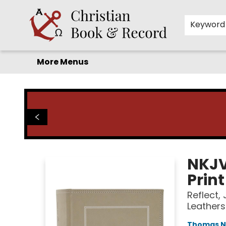
Home
Before you search!
Browse
Shop by Department
For Kids
Staff Picks
FAQ
Contact & Hours
Keyword
More Menus
Christian Book & Record
NKJV
Print
Reflect,
Leathers
Thomas N