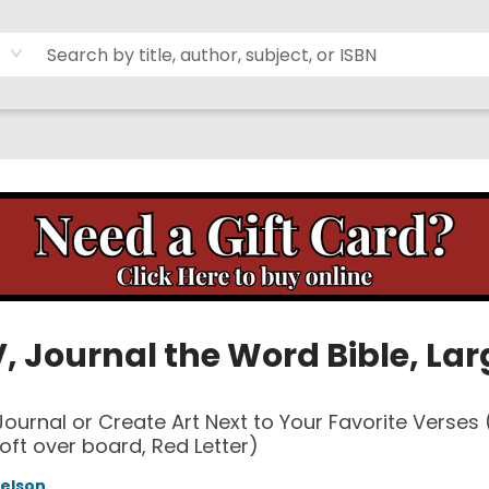
, Journal the Word Bible, Lar
 Journal or Create Art Next to Your Favorite Verses
oft over board, Red Letter)
elson