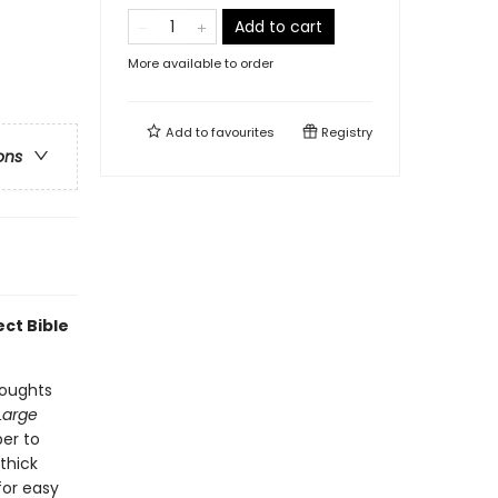
Add to cart
More available to order
Add to
favourites
Registry
ons
ect Bible
houghts
Large
er to
thick
for easy