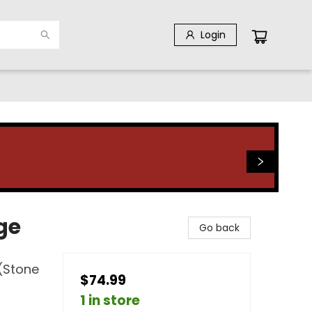
Login
ge
Go back
 (Stone
$74.99
1 in store