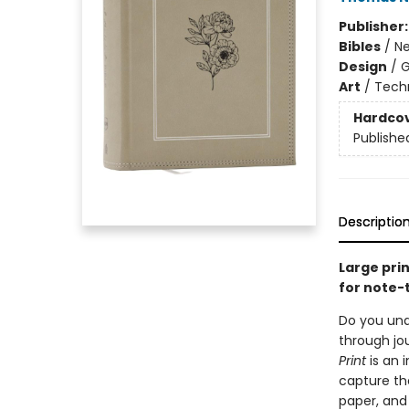
Publisher
Bibles
/
Ne
Design
/
G
Art
/
Tech
Hardco
Publishe
Descriptio
Large prin
for note-
Do you und
through jo
Print
is an 
capture th
paper, and