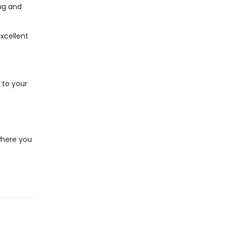
ing and
excellent
 to your
e
where you