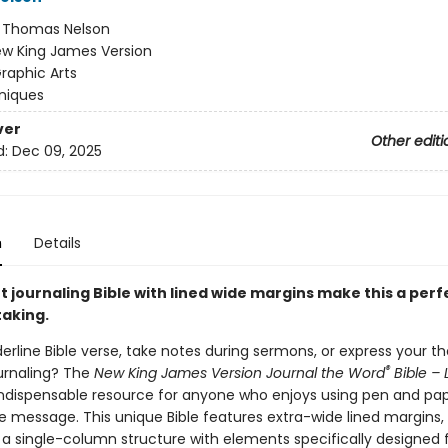
:
Thomas Nelson
w King James Version
raphic Arts
niques
ver
Other editi
d:
Dec 09, 2025
n
Details
t journaling Bible with lined wide margins make this a perf
taking.
erline Bible verse, take notes during sermons, or express your t
®
urnaling? The
New King James Version Journal the Word
Bible – 
indispensable resource for anyone who enjoys using pen and pap
e message. This unique Bible features extra-wide lined margins, 
 a single-column structure with elements specifically designed 