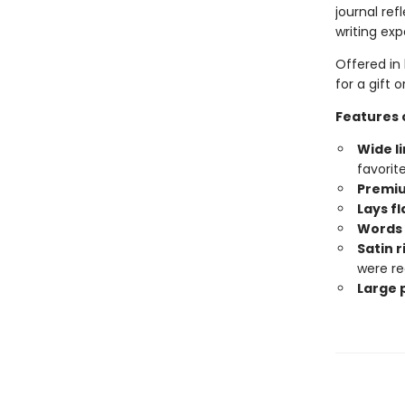
journal ref
writing exp
Offered in 
for a gift 
Features o
Wide l
favorit
Premi
Lays fl
Words 
Satin 
were re
Large p