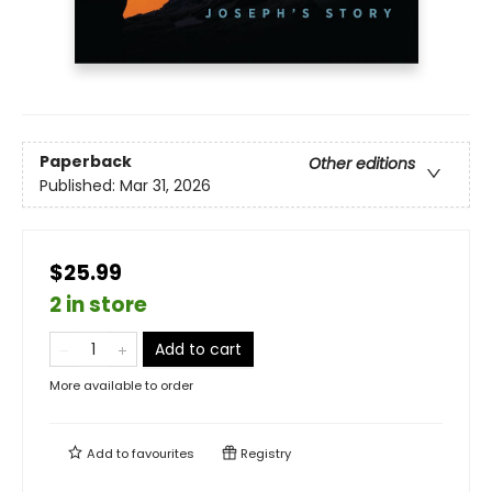
Paperback
Other editions
Published:
Mar 31, 2026
$25.99
2 in store
Add to cart
More available to order
Add to
favourites
Registry