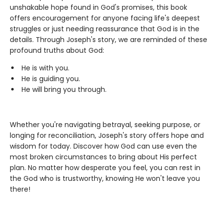
unshakable hope found in God's promises, this book
offers encouragement for anyone facing life's deepest
struggles or just needing reassurance that God is in the
details. Through Joseph's story, we are reminded of these
profound truths about God:
He is with you.
He is guiding you.
He will bring you through.
Whether you're navigating betrayal, seeking purpose, or
longing for reconciliation, Joseph's story offers hope and
wisdom for today. Discover how God can use even the
most broken circumstances to bring about His perfect
plan. No matter how desperate you feel, you can rest in
the God who is trustworthy, knowing He won't leave you
there!