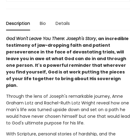
Description
Bio
Details
God Won't Leave You There: Joseph's Story
, an incredible
testimony of jaw-dropping faith and patient
perseverance in the face of devastating trials, will
leave you in awe at what God can do in and through
one person. It's a powerful reminder that wherever
you find yourself, God is at work putting the pieces
of your life together to bring about His sovereign
plan.
Through the lens of Joseph's remarkable journey, Anne
Graham Lotz and Rachel-Ruth Lotz Wright reveal how one
man's life was turned upside down and set on a path he
would have never chosen himself but one that would lead
to God's ultimate purpose for his life.
With Scripture, personal stories of hardship, and the