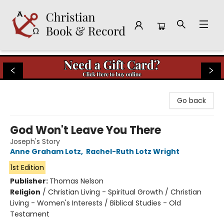
Christian Book & Record
Go back
God Won't Leave You There
Joseph's Story
Anne Graham Lotz
,
Rachel-Ruth Lotz Wright
1st Edition
Publisher:
Thomas Nelson
Religion
/
Christian Living - Spiritual Growth / Christian
Living - Women's Interests / Biblical Studies - Old
Testament