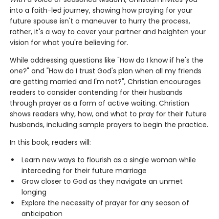
into a faith-led journey, showing how praying for your
future spouse isn't a maneuver to hurry the process,
rather, it's a way to cover your partner and heighten your
vision for what you're believing for.
While addressing questions like "How do I know if he's the
one?" and "How do I trust God's plan when all my friends
are getting married and I'm not?", Christian encourages
readers to consider contending for their husbands
through prayer as a form of active waiting. Christian
shows readers why, how, and what to pray for their future
husbands, including sample prayers to begin the practice.
In this book, readers will:
Learn new ways to flourish as a single woman while
interceding for their future marriage
Grow closer to God as they navigate an unmet
longing
Explore the necessity of prayer for any season of
anticipation