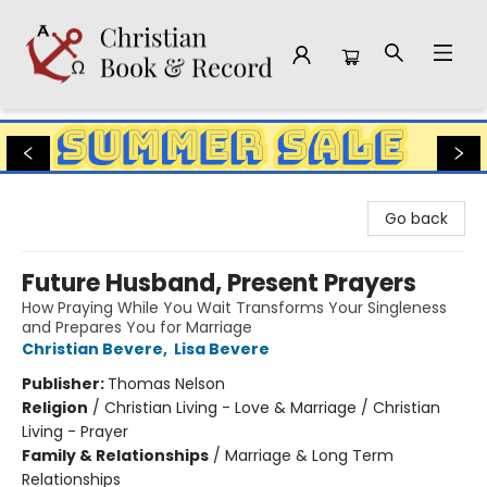
Christian Book & Record
Go back
Future Husband, Present Prayers
How Praying While You Wait Transforms Your Singleness
and Prepares You for Marriage
Christian Bevere
,
Lisa Bevere
Publisher:
Thomas Nelson
Religion
/
Christian Living - Love & Marriage / Christian
Living - Prayer
Family & Relationships
/
Marriage & Long Term
Relationships