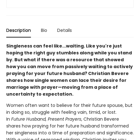
Description
Bio
Details
Singleness can feel like...waiting. Like you're just
hoping the right guy stumbles along while you stand
by. But what if there was a resource that showed
how you can move from passively waiting to actively
praying for your future husband? Christian Bevere
shares how single women can lace their desire for
marriage with prayer—moving from a place of
uncertainty to expectation.
Women often want to believe for their future spouse, but
in doing so, struggle with feeling vain, timid, or lost.
In
Future Husband, Present Prayers
, Christian Bevere
shares how praying for her future husband transformed
her singleness into a time of preparation and significance.
With a voice of seasoned wisdom, Christian invites you