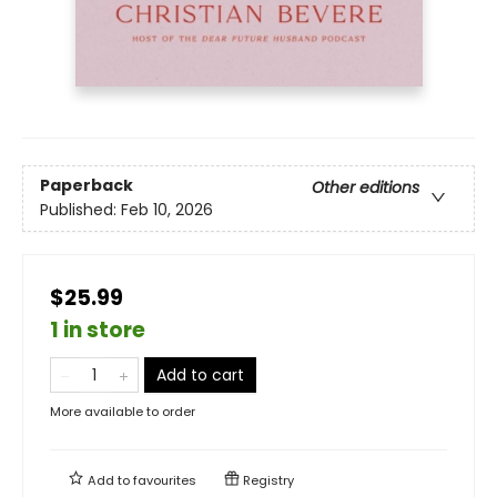
Paperback
Other editions
Published:
Feb 10, 2026
$25.99
1 in store
Add to cart
More available to order
Add to
favourites
Registry