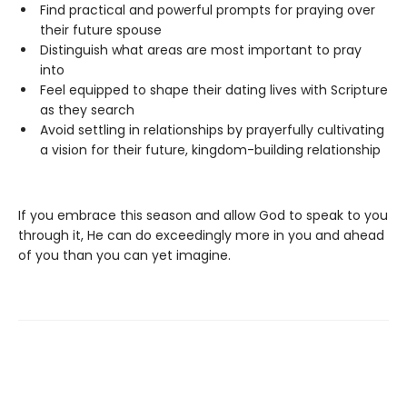
Find practical and powerful prompts for praying over
their future spouse
Distinguish what areas are most important to pray
into
Feel equipped to shape their dating lives with Scripture
as they search
Avoid settling in relationships by prayerfully cultivating
a vision for their future, kingdom-building relationship
If you embrace this season and allow God to speak to you
through it, He can do exceedingly more in you and ahead
of you than you can yet imagine.