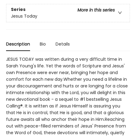
Series
More in this series
Jesus Today
Description
Bio
Details
JESUS TODAY was written during a very difficult time in
Sarah Young's life. Yet the words of Scripture and Jesus'
own Presence were ever near, bringing her hope and
comfort for each new day.Whether you need a lifeline in
your discouragement and hurts or are longing for a close
intimate relationship with the Lord, you will delight in this
new devotional book - a sequel to #1 bestselling Jesus
Calling®. It is written as if Jesus Himself is assuring you
that He is in control, that He is good, and that a glorious
future awaits all who anchor their hope in Him.Reaching
out with peace-filled reminders of Jesus' Presence from
the Word of God, these devotions will intimately, quietly