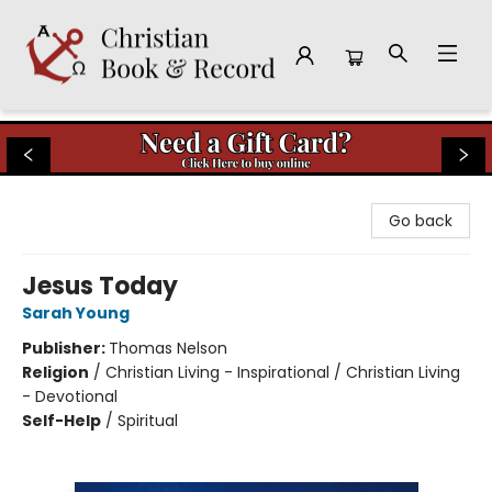
Christian Book & Record
Go back
Jesus Today
Sarah Young
Publisher:
Thomas Nelson
Religion
/
Christian Living - Inspirational / Christian Living
- Devotional
Self-Help
/
Spiritual