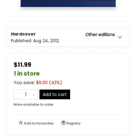
Hardcover
Other editions
Published:
Aug 24, 2012
$11.99
1 in store
You save:
$
9.00
(
43
%)
Add to cart
More available to order
Add to
favourites
Registry