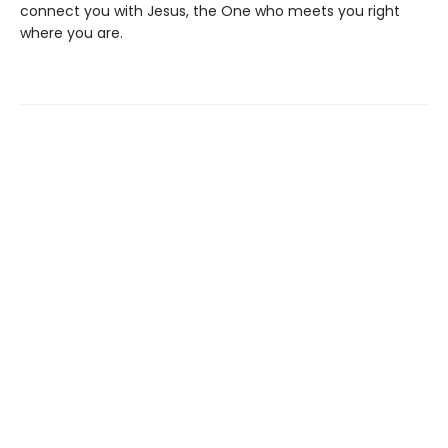
connect you with Jesus, the One who meets you right
where you are.