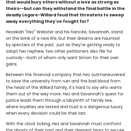
that would bury others without a love as strong as
theirs--but can they withstand the final battle in the
deadly Legare-Willard feud that threatens to sweep
away everything they've fought for?
Hezekiah "Hez" Webster and his fiancée, Savannah, stand
on the brink of a new life, but their dreams are haunted
by specters of the past. Just as they're getting ready to
adopt her nephew, two other petitioners also file for
custody--both of whom only want Simon for their own
gains.
Between the financial company that Hez outmaneuvered
to save the university from ruin and the bad blood from
the head of the Willard family, it's hard to say who wants
them out of the way more. Hez and Savannah's quest for
justice leads them through a labyrinth of family law,
where loyalties are tested and trust is a dangerous luxury
when every decision could be their last.
With the clock ticking, Hez and Savannah must confront
the ghosts of their past and their deepest fears to secure