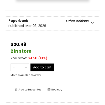
Paperback
Other editions
Published:
Mar 03, 2026
$20.49
2 in store
You save:
$
4.50
(
18
%)
Add to cart
More available to order
Add to
favourites
Registry