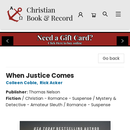
Christian Book & Record
Go back
When Justice Comes
Colleen Coble
,
Rick Acker
Publisher:
Thomas Nelson
Fiction
/
Christian - Romance - Suspense / Mystery &
Detective - Amateur Sleuth / Romance - Suspense