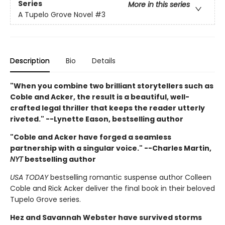
Series
More in this series
A Tupelo Grove Novel
#3
Description
Bio
Details
"When you combine two brilliant storytellers such as
Coble and Acker, the result is a beautiful, well-
crafted legal thriller that keeps the reader utterly
riveted." --Lynette Eason, bestselling author
"Coble and Acker have forged a seamless
partnership with a singular voice." --Charles Martin,
NYT
bestselling author
USA TODAY
bestselling romantic suspense author Colleen
Coble and Rick Acker deliver the final book in their beloved
Tupelo Grove series.
Hez and Savannah Webster have survived storms