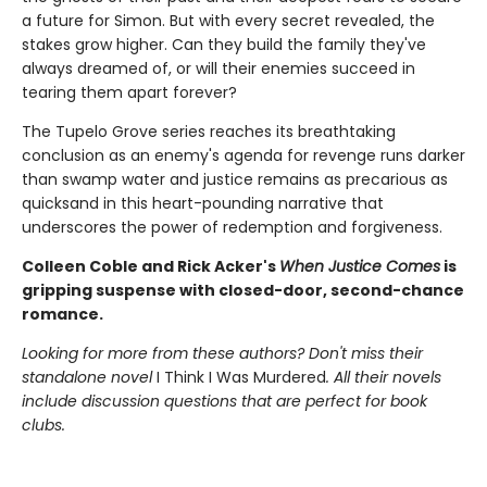
a future for Simon. But with every secret revealed, the
stakes grow higher. Can they build the family they've
always dreamed of, or will their enemies succeed in
tearing them apart forever?
The Tupelo Grove series reaches its breathtaking
conclusion as an enemy's agenda for revenge runs darker
than swamp water and justice remains as precarious as
quicksand in this heart-pounding narrative that
underscores the power of redemption and forgiveness.
Colleen Coble and Rick Acker's
When Justice Comes
is
gripping suspense with closed-door, second-chance
romance.
Looking for more from these authors? Don't miss their
standalone novel
I Think I Was Murdered
. All their novels
include discussion questions that are perfect for book
clubs.