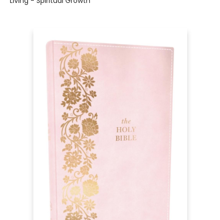
Living - Spiritual Growth