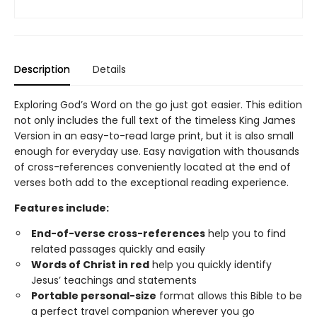
Description
Details
Exploring God’s Word on the go just got easier. This edition
not only includes the full text of the timeless King James
Version in an easy-to-read large print, but it is also small
enough for everyday use. Easy navigation with thousands
of cross-references conveniently located at the end of
verses both add to the exceptional reading experience.
Features include:
End-of-verse cross-references
help you to find
related passages quickly and easily
Words of Christ in red
help you quickly identify
Jesus’ teachings and statements
Portable personal-size
format allows this Bible to be
a perfect travel companion wherever you go