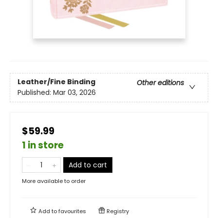
Leather/Fine Binding
Other editions
Published:
Mar 03, 2026
$59.99
1 in store
Add to cart
More available to order
Add to
favourites
Registry