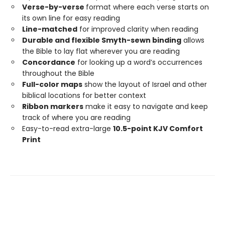
Verse-by-verse
format where each verse starts on
its own line for easy reading
Line-matched
for improved clarity when reading
Durable and flexible Smyth-sewn binding
allows
the Bible to lay flat wherever you are reading
Concordance
for looking up a word’s occurrences
throughout the Bible
Full-color maps
show the layout of Israel and other
biblical locations for better context
Ribbon markers
make it easy to navigate and keep
track of where you are reading
Easy-to-read extra-large
10.5-point KJV Comfort
Print