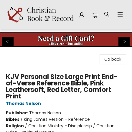
Christian Book & Record
Go back
KJV Personal Size Large Print End-
of-Verse Reference Bible, Pink
Leathersoft, Red Letter, Comfort
Print
Thomas Nelson
Publisher:
Thomas Nelson
Bibles
/
King James Version - Reference
Religion
/
Christian Ministry - Discipleship / Christian