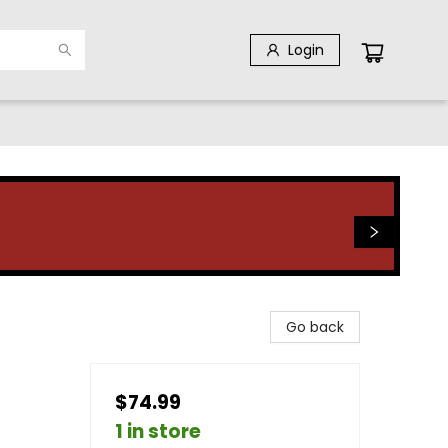
Login
Go back
$74.99
1 in store