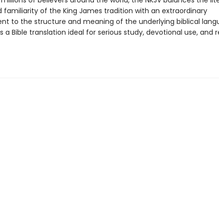
millions of believers around the world, the NKJV balances the lit
familiarity of the King James tradition with an extraordinary
 to the structure and meaning of the underlying biblical lang
is a Bible translation ideal for serious study, devotional use, and 