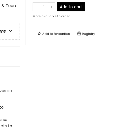
h & Teen
Add to cart
More available to order
ons
Add to
favourites
Registry
ves so
to
erse
ects to