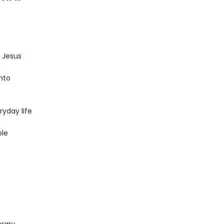
 Jesus
into
ryday life
ble