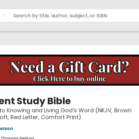
ent Study Bible
to Knowing and Living God’s Word (NKJV, Brown
oft, Red Letter, Comfort Print)
elson
:
Thomas Nelson