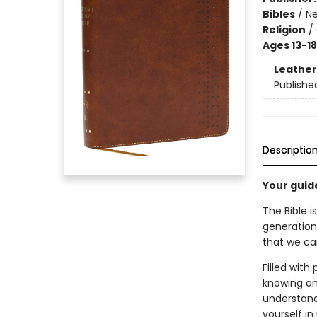
Bibles
/
Ne
Religion
/
Ages 13-18
Leather
Publishe
Descriptio
Your guid
The Bible i
generation
that we can
Filled with
knowing and
understand 
yourself in