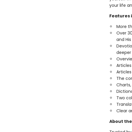
your life a
Features 
More th
Over 30
and His
Devotio
deeper
Overvie
Article
Article
The com
Charts,
Diction
Two co
Transla
Clear a
About the