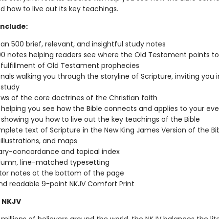
nd how to live out its key teachings.
include:
an 500 brief, relevant, and insightful study notes
0 notes helping readers see where the Old Testament points to
 fulfillment of Old Testament prophecies
nals walking you through the storyline of Scripture, inviting you 
 study
ws of the core doctrines of the Christian faith
s helping you see how the Bible connects and applies to your eve
s showing you how to live out the key teachings of the Bible
plete text of Scripture in the New King James Version of the Bi
 illustrations, and maps
ary-concordance and topical index
lumn, line-matched typesetting
tor notes at the bottom of the page
nd readable 9-point NKJV Comfort Print
 NKJV