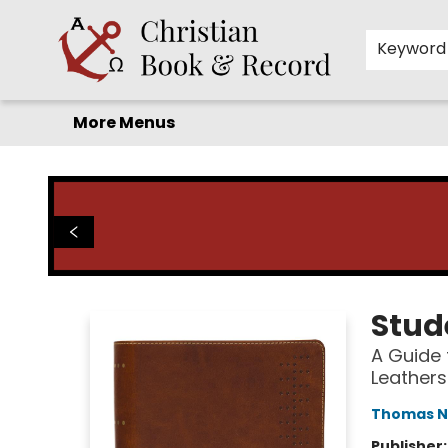
Home
Before you search!
Browse
Shop by Department
For Kids
Staff Picks
FAQ
Contact & Hours
Keyword
More Menus
Christian Book & Record
Stud
A Guide 
Leathers
Thomas N
Publisher