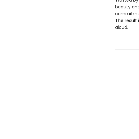
Trusted by 
beauty and 
commitment
The result 
aloud.