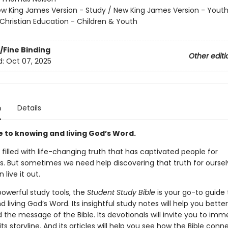
w King James Version - Study / New King James Version - Yout
Christian Education - Children & Youth
/Fine Binding
Other editi
d:
Oct 07, 2025
n
Details
e to knowing and living God’s Word.
s filled with life-changing truth that has captivated people for
s. But sometimes we need help discovering that truth for oursel
 live it out.
 powerful study tools,
the
Student Study Bible
is your go-to guide 
 living God’s Word. Its insightful study notes will help you better
the message of the Bible. Its devotionals will invite you to imm
 its storyline. And its articles will help you see how the Bible conn