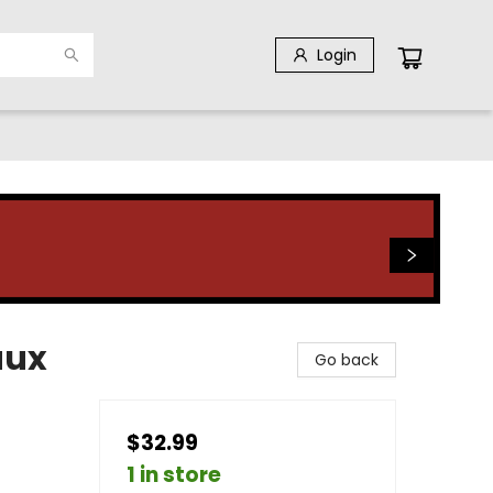
Login
aux
Go back
$32.99
1 in store