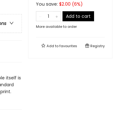
You save:
$
2.00
(
6
%)
Add to cart
ons
More available to order
Add to
favourites
Registry
e
 itself is
tandard
print.