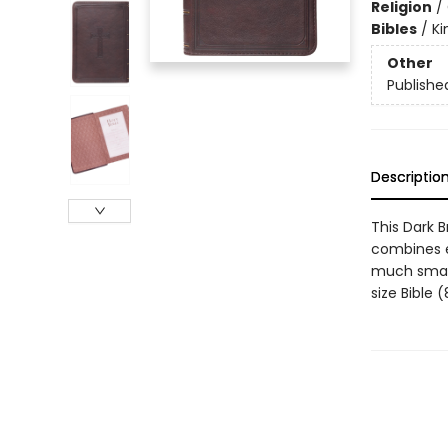
Religion
/
Bibles
/
Ki
Other
Publishe
Descriptio
This Dark 
combines ea
much smalle
size Bible 