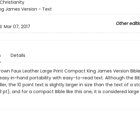
Christianity
ng James Version - Text
Other editi
d:
Mar 07, 2017
n
Details
Brown Faux Leather Large Print Compact King James Version Bibl
sy in-hand portability with easy-to-read text. Although the Bible
r, the 10 point text is slightly larger in size than the text of a s
(8 pt), and for a compact Bible like this one, it is considered large 