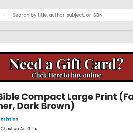
Bible Compact Large Print (F
her, Dark Brown)
Christian
:
Christian Art Gifts