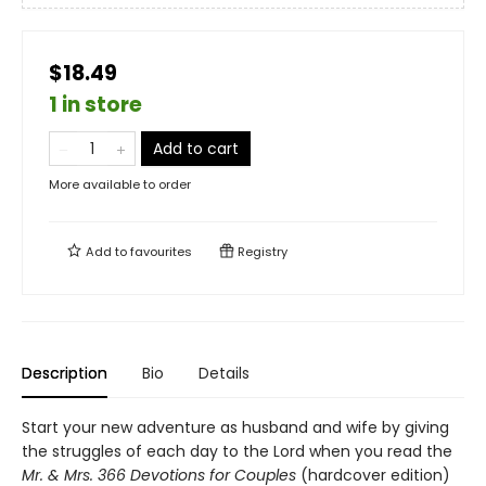
$18.49
1 in store
Add to cart
More available to order
Add to
favourites
Registry
Description
Bio
Details
Start your new adventure as husband and wife by giving
the struggles of each day to the Lord when you read the
Mr. & Mrs. 366 Devotions for Couples
(hardcover edition)