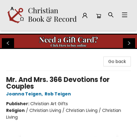
Christian Book & Record
Go back
Mr. And Mrs. 366 Devotions for
Couples
Joanna Teigen
,
Rob Teigen
Publisher:
Christian Art Gifts
Religion
/
Christian Living / Christian Living / Christian
Living