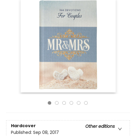
Hardcover
Other editions
Published:
Sep 08, 2017