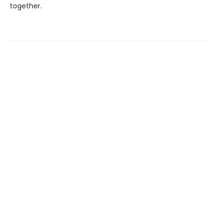
together.