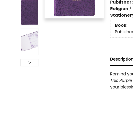
Publisher
Religion
/
Stationer
Book
Publishe
Descriptio
Remind you
This Purple
your blessi