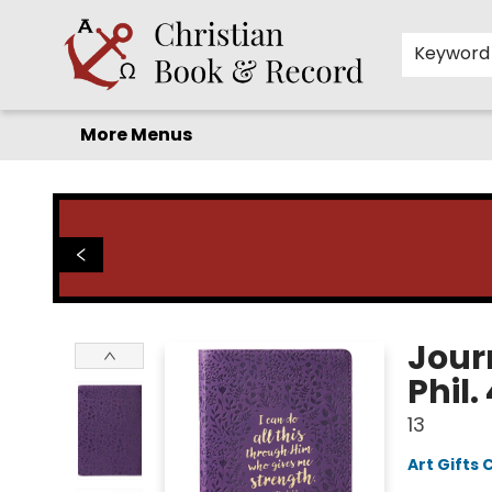
Home
Before you search!
Browse
Shop by Department
For Kids
Staff Picks
FAQ
Contact & Hours
Keyword
More Menus
Christian Book & Record
Jour
Phil.
13
Art Gifts 