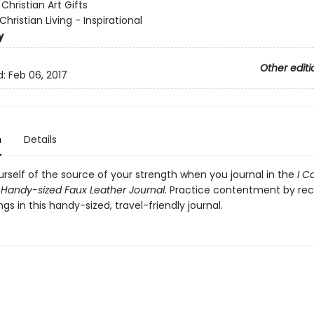
:
Christian Art Gifts
Christian Living - Inspirational
y
Other editi
d:
Feb 06, 2017
n
Details
rself of the source of your strength when you journal in the
I C
 Handy-sized Faux Leather Journal.
Practice contentment by rec
ngs in this handy-sized, travel-friendly journal.