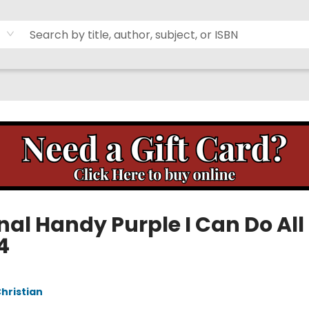
nal Handy Purple I Can Do All
 4
Christian