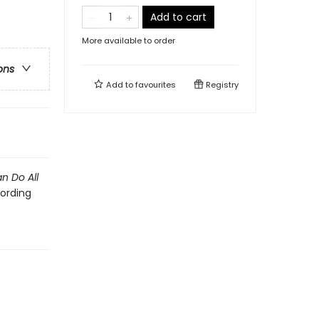
Add to cart
More available to order
ons
Add to
favourites
Registry
an Do All
ording