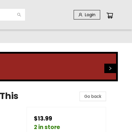
Login
 This
Go back
$13.99
2 in store