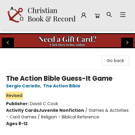
Christian Book & Record
Go back
The Action Bible Guess-It Game
Sergio Cariello
,
The Action Bible
Revised
Publisher:
David C Cook
Activity Cards
Juvenile Nonfiction
/
Games & Activities
- Card Games / Religion - Biblical Reference
Ages 8-12