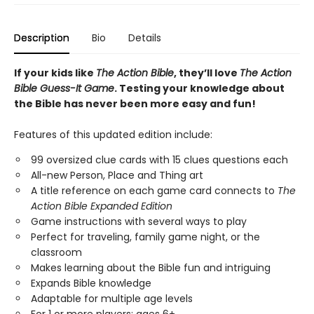
Description
Bio
Details
If your kids like
The Action Bible
, they’ll love
The Action
Bible Guess-It Game
. Testing your knowledge about
the Bible has never been more easy and fun!
Features of this updated edition include:
99 oversized clue cards with 15 clues questions each
All-new Person, Place and Thing art
A title reference on each game card connects to
The
Action Bible Expanded Edition
Game instructions with several ways to play
Perfect for traveling, family game night, or the
classroom
Makes learning about the Bible fun and intriguing
Expands Bible knowledge
Adaptable for multiple age levels