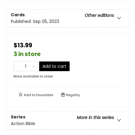
Cards
Other editions
Published:
Sep 05, 2023
$13.99
3 in store
Add to cart
More available to order
Add to
favourites
Registry
Series
More in this series
Action Bible