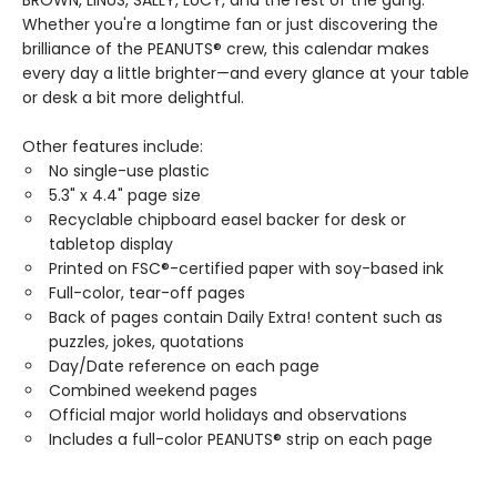
BROWN, LINUS, SALLY, LUCY, and the rest of the gang.
Whether you're a longtime fan or just discovering the
brilliance of the PEANUTS® crew, this calendar makes
every day a little brighter—and every glance at your table
or desk a bit more delightful.
Other features include:
No single-use plastic
5.3" x 4.4" page size
Recyclable chipboard easel backer for desk or
tabletop display
Printed on FSC®-certified paper with soy-based ink
Full-color, tear-off pages
Back of pages contain Daily Extra! content such as
puzzles, jokes, quotations
Day/Date reference on each page
Combined weekend pages
Official major world holidays and observations
Includes a full-color PEANUTS® strip on each page