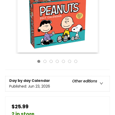
Day by day Calendar
Other editions
Published:
Jun 23, 2026
$25.99
2 in store