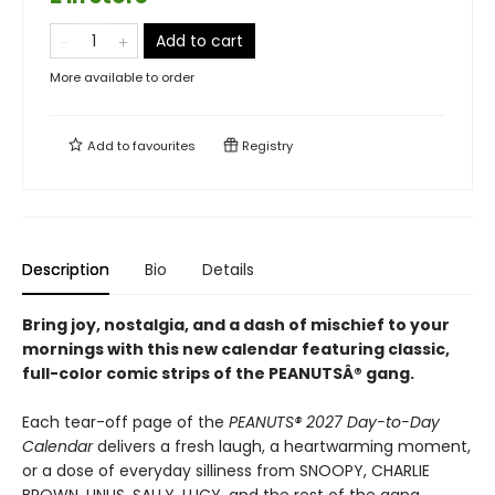
Add to cart
More available to order
Add to
favourites
Registry
Description
Bio
Details
Bring joy, nostalgia, and a dash of mischief to your
mornings with this new calendar featuring classic,
full-color comic strips of the PEANUTSÂ® gang.
Each tear-off page of the
PEANUTS® 2027 Day-to-Day
Calendar
delivers a fresh laugh, a heartwarming moment,
or a dose of everyday silliness from SNOOPY, CHARLIE