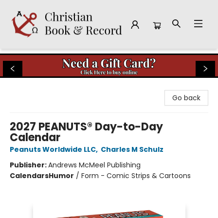
Christian Book & Record
Go back
2027 PEANUTS® Day-to-Day
Calendar
Peanuts Worldwide LLC
,
Charles M Schulz
Publisher:
Andrews McMeel Publishing
Calendars
Humor
/
Form - Comic Strips & Cartoons