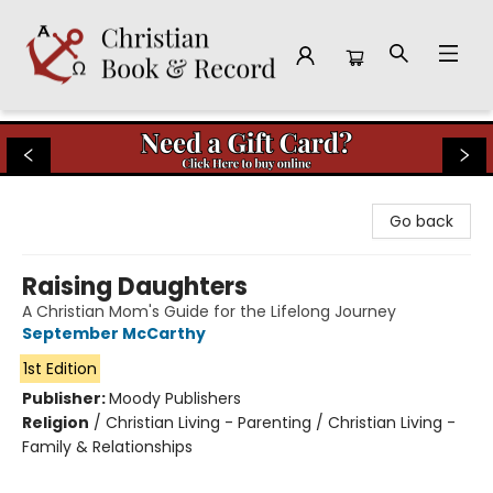
Christian Book & Record
Go back
Raising Daughters
A Christian Mom's Guide for the Lifelong Journey
September McCarthy
1st Edition
Publisher:
Moody Publishers
Religion
/
Christian Living - Parenting / Christian Living -
Family & Relationships