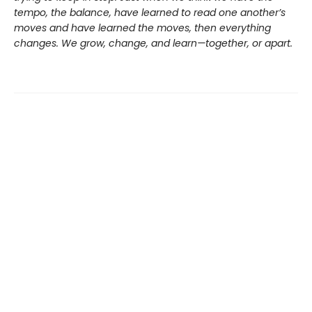
tempo, the balance, have learned to read one another’s
moves and have learned the moves, then everything
changes. We grow, change, and learn—together, or apart.