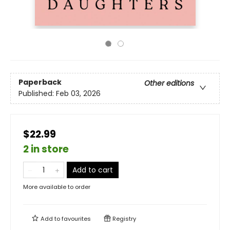
Paperback
Other editions
Published:
Feb 03, 2026
$22.99
2 in store
Add to cart
More available to order
Add to
favourites
Registry