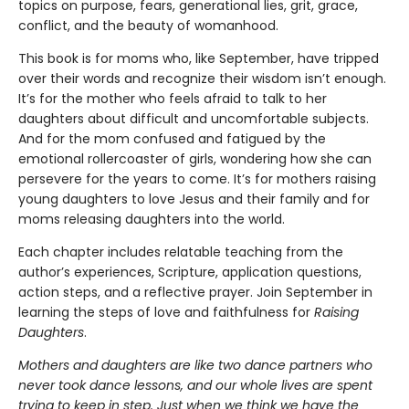
topics on purpose, fears, generational lies, grit, grace,
conflict, and the beauty of womanhood.
This book is for moms who, like September, have tripped
over their words and recognize their wisdom isn’t enough.
It’s for the mother who feels afraid to talk to her
daughters about difficult and uncomfortable subjects.
And for the mom confused and fatigued by the
emotional rollercoaster of girls, wondering how she can
persevere for the years to come. It’s for mothers raising
young daughters to love Jesus and their family and for
moms releasing daughters into the world.
Each chapter includes relatable teaching from the
author’s experiences, Scripture, application questions,
action steps, and a reflective prayer. Join September in
learning the steps of love and faithfulness for
Raising
Daughters
.
Mothers and daughters are like two dance partners who
never took dance lessons, and our whole lives are spent
trying to keep in step. Just when we think we have the