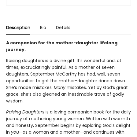
Description
Bio
Details
A companion for the mother-daughter lifelong
journey.
Raising daughters is a divine gift. It’s wonderful and, at
times, excruciatingly painful. As a mother of seven
daughters, September McCarthy has had, well, seven
opportunities to get the mother-daughter dance down.
She’s made mistakes.
Many
mistakes. Yet by God’s great
grace, she’s also gleaned an inestimable trove of godly
wisdom.
Raising Daughters
is a loving companion book for the daily
journey of mothering young women. Written with warmth
and honesty, September begins by exploring God’s delight
in
you
—as a woman and a mother—and continues with