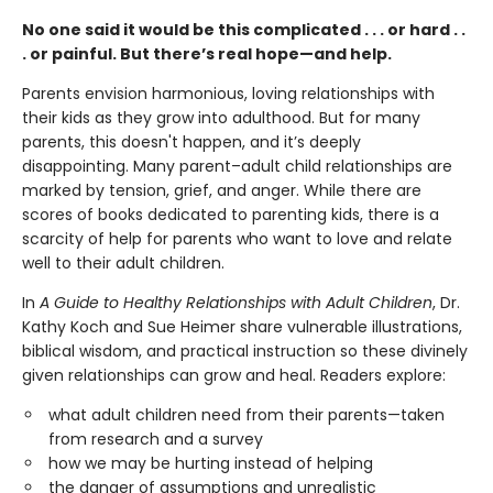
No one said it would be this complicated . . . or hard . .
. or painful. But there’s real hope—and help.
Parents envision harmonious, loving relationships with
their kids as they grow into adulthood. But for many
parents, this doesn't happen, and it’s deeply
disappointing. Many parent–adult child relationships are
marked by tension, grief, and anger. While there are
scores of books dedicated to parenting kids, there is a
scarcity of help for parents who want to love and relate
well to their adult children.
In
A Guide to Healthy Relationships with Adult Children
, Dr.
Kathy Koch and Sue Heimer share vulnerable illustrations,
biblical wisdom, and practical instruction so these divinely
given relationships can grow and heal. Readers explore:
what adult children need from their parents—taken
from research and a survey
how we may be hurting instead of helping
the danger of assumptions and unrealistic