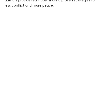
authors provide real hope, sharing proven strategies for
less conflict and more peace.