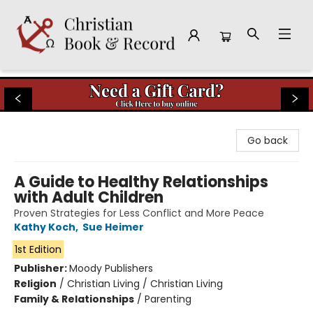
Christian Book & Record
Go back
A Guide to Healthy Relationships
with Adult Children
Proven Strategies for Less Conflict and More Peace
Kathy Koch
,
Sue Heimer
1st Edition
Publisher:
Moody Publishers
Religion
/
Christian Living / Christian Living
Family & Relationships
/
Parenting