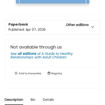
Paperback
Other editions
Published:
Apr 07, 2026
Not available through us
See
all editions
of
A Guide to Healthy
Relationships with Adult Children
Add to
favourites
Registry
Description
Bio
Details