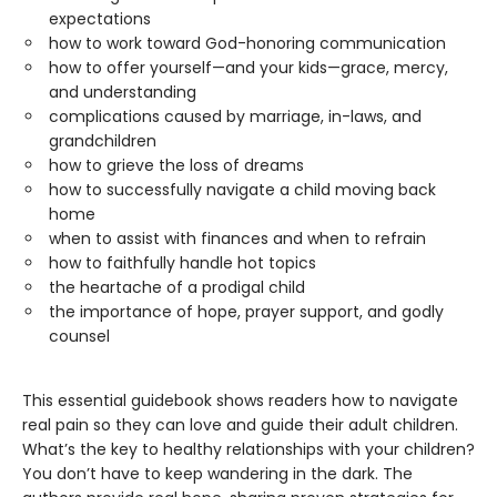
expectations
how to work toward God-honoring communication
how to offer yourself—and your kids—grace, mercy,
and understanding
complications caused by marriage, in-laws, and
grandchildren
how to grieve the loss of dreams
how to successfully navigate a child moving back
home
when to assist with finances and when to refrain
how to faithfully handle hot topics
the heartache of a prodigal child
the importance of hope, prayer support, and godly
counsel
This essential guidebook shows readers how to navigate
real pain so they can love and guide their adult children.
What’s the key to healthy relationships with your children?
You don’t have to keep wandering in the dark. The