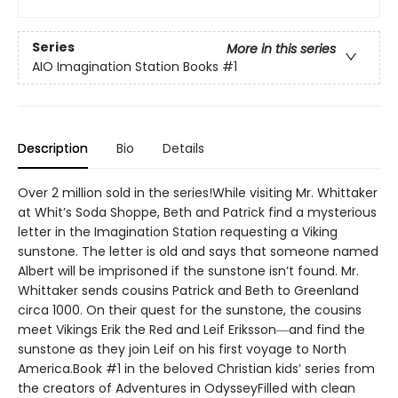
Series
More in this series
AIO Imagination Station Books
#1
Description
Bio
Details
Over 2 million sold in the series!While visiting Mr. Whittaker
at Whit’s Soda Shoppe, Beth and Patrick find a mysterious
letter in the Imagination Station requesting a Viking
sunstone. The letter is old and says that someone named
Albert will be imprisoned if the sunstone isn’t found. Mr.
Whittaker sends cousins Patrick and Beth to Greenland
circa 1000. On their quest for the sunstone, the cousins
meet Vikings Erik the Red and Leif Eriksson―and find the
sunstone as they join Leif on his first voyage to North
America.Book #1 in the beloved Christian kids’ series from
the creators of Adventures in OdysseyFilled with clean