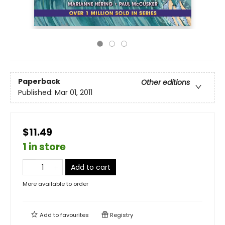
Paperback
Other editions
Published:
Mar 01, 2011
$11.49
1 in store
Add to cart
More available to order
Add to
favourites
Registry