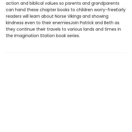
action and biblical values so parents and grandparents
can hand these chapter books to children worry-freeEarly
readers will learn about Norse Vikings and showing
kindness even to their enemiesJoin Patrick and Beth as
they continue their travels to various lands and times in
the Imagination Station book series.