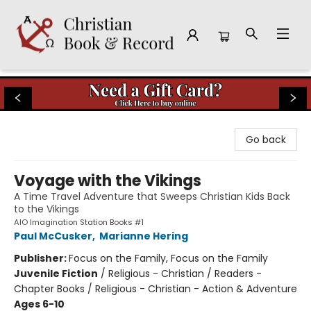
Christian Book & Record
Go back
Voyage with the Vikings
A Time Travel Adventure that Sweeps Christian Kids Back
to the Vikings
AIO Imagination Station Books #1
Paul McCusker
,
Marianne Hering
Publisher:
Focus on the Family, Focus on the Family
Juvenile Fiction
/
Religious - Christian / Readers -
Chapter Books / Religious - Christian - Action & Adventure
Ages 6-10