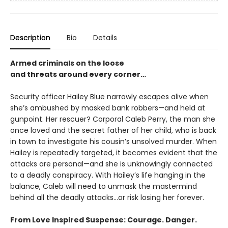
Description
Bio
Details
Armed criminals on the loose
and threats around every corner…
Security officer Hailey Blue narrowly escapes alive when
she’s ambushed by masked bank robbers—and held at
gunpoint. Her rescuer? Corporal Caleb Perry, the man she
once loved and the secret father of her child, who is back
in town to investigate his cousin’s unsolved murder. When
Hailey is repeatedly targeted, it becomes evident that the
attacks are personal—and she is unknowingly connected
to a deadly conspiracy. With Hailey’s life hanging in the
balance, Caleb will need to unmask the mastermind
behind all the deadly attacks…or risk losing her forever.
From Love Inspired Suspense: Courage. Danger.