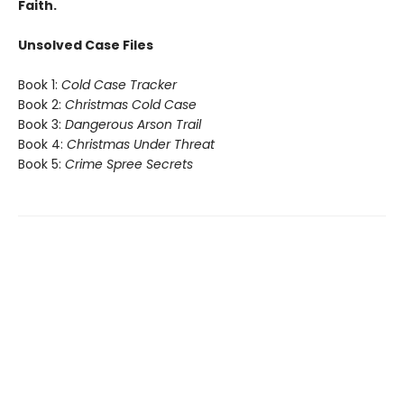
Faith.
Unsolved Case Files
Book 1:
Cold Case Tracker
Book 2:
Christmas Cold Case
Book 3:
Dangerous Arson Trail
Book 4:
Christmas Under Threat
Book 5:
Crime Spree Secrets