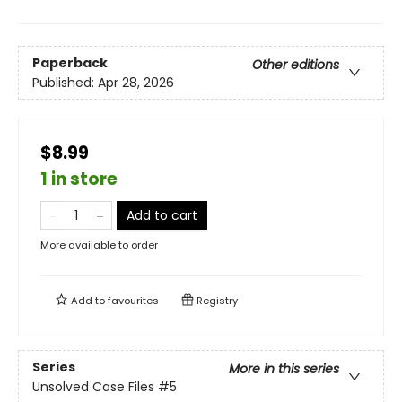
Paperback
Other editions
Published:
Apr 28, 2026
$8.99
1 in store
Add to cart
More available to order
Add to
favourites
Registry
Series
More in this series
Unsolved Case Files
#5