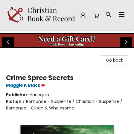
Christian Book & Record
Go back
Crime Spree Secrets
Maggie K Black
Publisher:
Harlequin
Fiction
/
Romance - Suspense / Christian - Suspense /
Romance - Clean & Wholesome