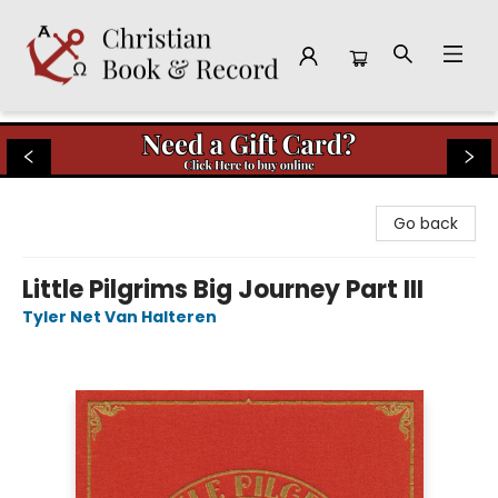
Christian Book & Record
Go back
Little Pilgrims Big Journey Part III
Tyler Net Van Halteren