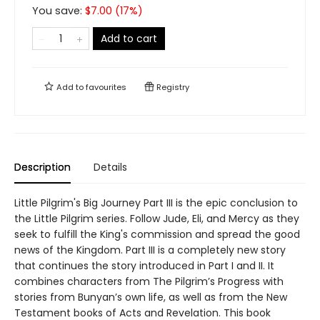
You save:
$
7.00
(
17
%)
Add to cart
Add to
favourites
Registry
Description
Details
Little Pilgrim's Big Journey Part III is the epic conclusion to
the Little Pilgrim series. Follow Jude, Eli, and Mercy as they
seek to fulfill the King's commission and spread the good
news of the Kingdom. Part III is a completely new story
that continues the story introduced in Part I and II. It
combines characters from The Pilgrim’s Progress with
stories from Bunyan’s own life, as well as from the New
Testament books of Acts and Revelation. This book