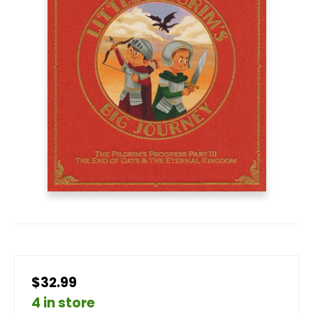
$32.99
4 in store