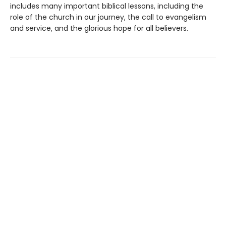
includes many important biblical lessons, including the
role of the church in our journey, the call to evangelism
and service, and the glorious hope for all believers.