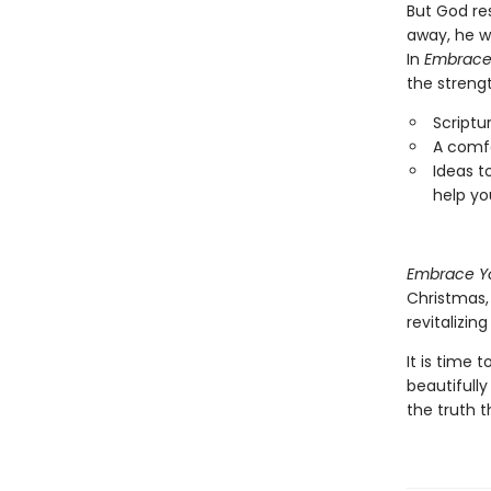
But God res
away, he w
In
Embrace
the strengt
Scriptu
A comf
Ideas t
help yo
Embrace Y
Christmas,
revitalizing
It is time 
beautifully
the truth t