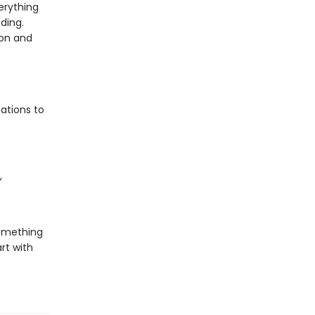
verything
ding.
ion and
ations to
,
something
rt with