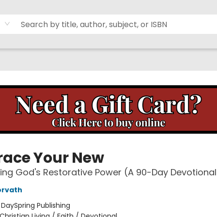
ace Your New
ing God's Restorative Power (A 90-Day Devotional
orvath
:
DaySpring Publishing
Christian Living / Faith / Devotional