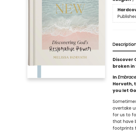
Hardco
Publishe
Descriptio
Discover G
broken in 
In
Embrace
Horvath, 
you let Go
Sometimes l
overtake us
for us to 
that have 
footprints