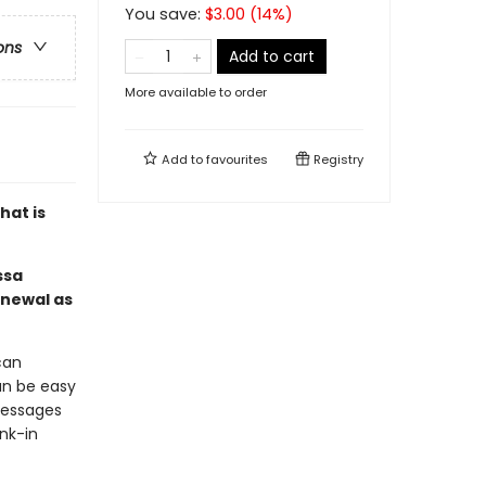
You save:
$
3.00
(
14
%)
ons
Add to cart
More available to order
Add to
favourites
Registry
hat is
ssa
enewal as
can
an be easy
messages
nk-in