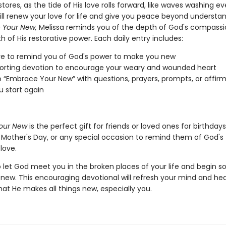
tores, as the tide of His love rolls forward, like waves washing e
ill renew your love for life and give you peace beyond understan
 Your New,
Melissa reminds you of the depth of God's compass
h of His restorative power. Each daily entry includes:
re to remind you of God's power to make you new
orting devotion to encourage your weary and wounded heart
o “Embrace Your New” with questions, prayers, prompts, or affirm
u start again
our New
is the perfect gift for friends or loved ones for birthdays
 Mother's Day, or any special occasion to remind them of God's
 love.
to let God meet you in the broken places of your life and begin 
 new. This encouraging devotional will refresh your mind and hea
hat He makes all things new, especially you.