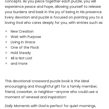
concepts. As you piece together each puzzle, you will
experience peace and hope, allowing yourself to release
your burdens and bask in the joy of being in His presence.
Every devotion and puzzle is focused on pointing you to a
loving God who cares deeply for you, with entries such as:
New Creation
Wait with Purpose
Living in Grace
One of the Flock
Hold Steady
All is Not Lost
and more
This devotional crossword puzzle book is the ideal
encouraging and thoughtful gift for a family member,
friend, coworker, or neighbor—anyone who could use a
moment of renewal and inspiration!
Daily Moments with God
is perfect for quiet mornings,