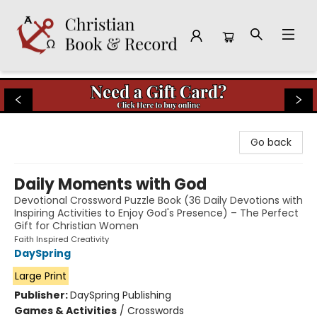
Christian Book & Record
Go back
Daily Moments with God
Devotional Crossword Puzzle Book (36 Daily Devotions with
Inspiring Activities to Enjoy God's Presence) – The Perfect
Gift for Christian Women
Faith Inspired Creativity
DaySpring
Large Print
Publisher:
DaySpring Publishing
Games & Activities
/
Crosswords