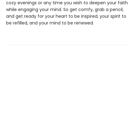
cozy evenings or any time you wish to deepen your faith
while engaging your mind. So get comfy, grab a pencil,
and get ready for your heart to be inspired, your spirit to
be refilled, and your mind to be renewed.