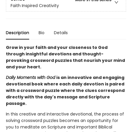
Faith Inspired Creativity
Description
Bio
Details
Grow in your faith and your closeness to God
through insightful
devotions and thought-
provoking crossword puzzles that nourish your mind
and your heart.
Daily Moments with God
is an innovative and engaging
devotional book where each daily devotion is paired
with a crossword puzzle where the clues correspond
directly with the day's message and Scripture
passage.
In this creative and interactive devotional, the process of
solving crossword puzzles becomes an opportunity for
you to meditate on Scripture and important Biblical