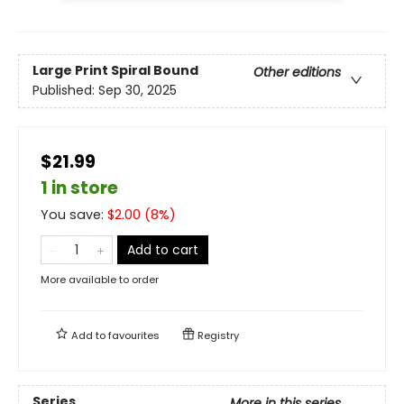
Large Print
Spiral Bound
Other editions
Published:
Sep 30, 2025
$21.99
1 in store
You save:
$
2.00
(
8
%)
Add to cart
More available to order
Add to
favourites
Registry
Series
More in this series