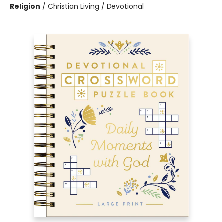
Religion
/
Christian Living / Devotional