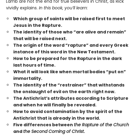
Lamb are not the end for true believers in Christ, as Rick
vividly explains.
In this book, you’ll learn:
Which group of saints will be raised first to meet
Jesus in the Rapture.
The identity of those who “are alive and remain”
that will be raised next.
The origin of the word “rapture” and every Greek
instance of this word in the New Testament.
How to be prepared for the Rapture in the dark
last hours of time.
What it will look like when mortal bodies “put on”
immortality.
The identity of the “restrainer” that withstands
the onslaught of evil on the earth right now.
The Antichrist’s attributes according to Scripture
and when he will finally be revealed.
How to avoid contamination by the spirit of the
Antichrist that is already in the world.
Five differences between
the Rapture of the Church
and
the Second Coming of Christ
.