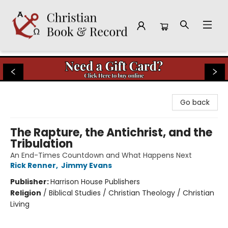
Christian Book & Record
Go back
The Rapture, the Antichrist, and the
Tribulation
An End-Times Countdown and What Happens Next
Rick Renner
,
Jimmy Evans
Publisher:
Harrison House Publishers
Religion
/
Biblical Studies / Christian Theology / Christian
Living