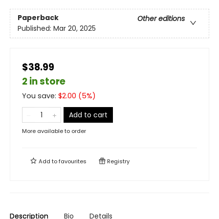
Paperback
Other editions
Published:
Mar 20, 2025
$38.99
2 in store
You save:
$
2.00
(
5
%)
Add to cart
More available to order
Add to
favourites
Registry
Description
Bio
Details