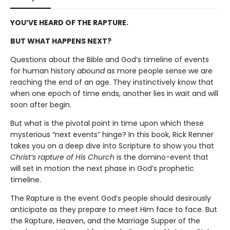
YOU’VE HEARD OF THE RAPTURE.
BUT WHAT HAPPENS NEXT?
Questions about the Bible and God’s timeline of events
for human history
abound
as more people sense we are
reaching the end of an age. They instinctively know that
when one epoch of time ends, another lies in wait and will
soon after begin.
But what is the pivotal point in time upon which these
mysterious “next events” hinge? In this book, Rick Renner
takes you on a deep dive into Scripture to show you that
Christ’s rapture of His Church
is the domino-event that
will set in motion the next phase in God’s prophetic
timeline.
The Rapture is the event God’s people should desirously
anticipate as they prepare to meet Him face to face. But
the Rapture, Heaven, and the Marriage Supper of the