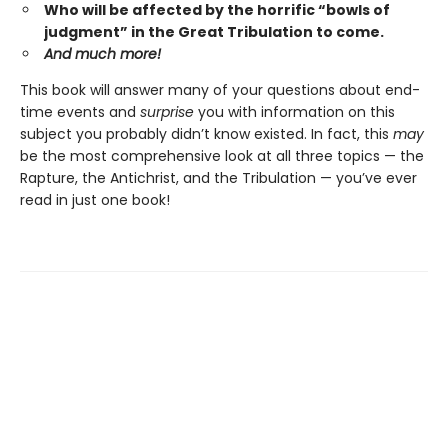
Who will be affected by the horrific “bowls of
judgment” in the Great Tribulation to come.
And much more!
This book will answer many of your questions about end-
time events and
surprise
you with information on this
subject you probably didn’t know existed. In fact, this
may
be the most comprehensive look at all three topics — the
Rapture, the Antichrist, and the Tribulation — you’ve ever
read in just one book!