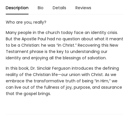
Description
Bio
Details
Reviews
Who are you, really?
Many people in the church today face an identity crisis.
But the Apostle Paul had no question about what it meant
to be a Christian: he was “in Christ.” Recovering this New
Testament phrase is the key to understanding our
identity and enjoying all the blessings of salvation.
In this book, Dr. Sinclair Ferguson introduces the defining
reality of the Christian life—our union with Christ. As we
embrace the transformative truth of being “in Him,” we
can live out of the fullness of joy, purpose, and assurance
that the gospel brings.