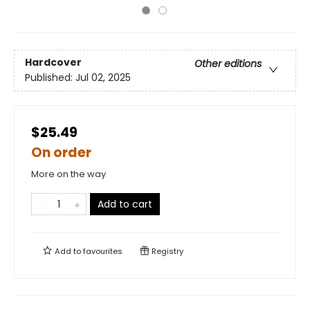
Hardcover
Other editions
Published:
Jul 02, 2025
$25.49
On order
More on the way
Add to cart
Add to
favourites
Registry