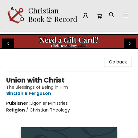
Christian Book & Record
Go back
Union with Christ
The Blessings of Being in Him
Sinclair B Ferguson
Publisher:
Ligonier Ministries
Religion
/
Christian Theology