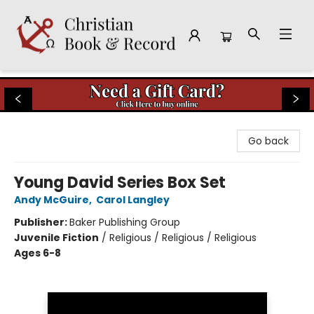
Christian Book & Record
Go back
Young David Series Box Set
Andy McGuire
,
Carol Langley
Publisher:
Baker Publishing Group
Juvenile Fiction
/
Religious / Religious / Religious
Ages 6-8