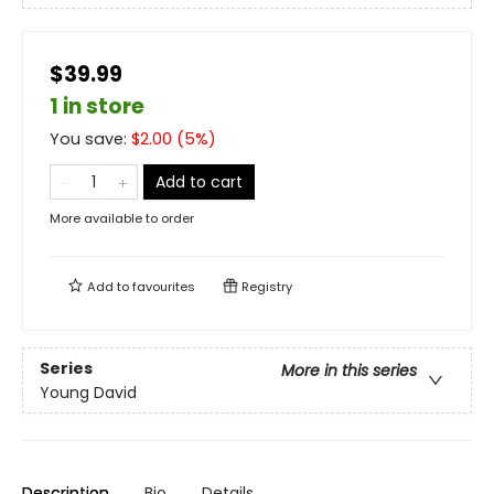
$39.99
1 in store
You save:
$
2.00
(
5
%)
Add to cart
More available to order
Add to
favourites
Registry
Series
More in this series
Young David
Description
Bio
Details