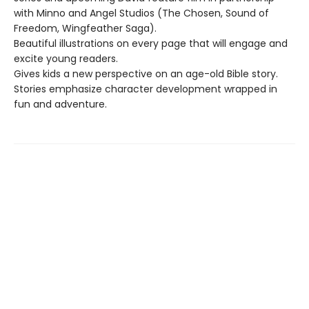
with Minno and Angel Studios (The Chosen, Sound of
Freedom, Wingfeather Saga).
Beautiful illustrations on every page that will engage and
excite young readers.
Gives kids a new perspective on an age-old Bible story.
Stories emphasize character development wrapped in
fun and adventure.