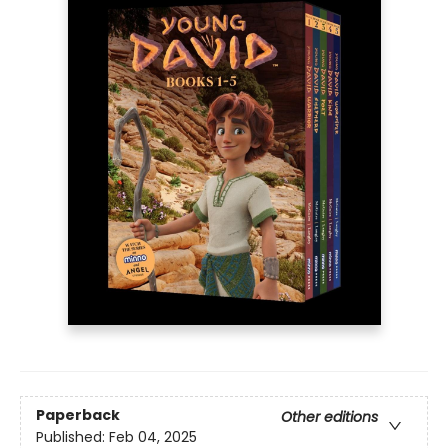
Paperback
Other editions
Published:
Feb 04, 2025