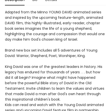
Adapted from the Minno YOUNG DAVID animated series
and inspired by the upcoming feature-length, animated
DAVID film, this highly-illustrated, early-reader, chapter
book series imagines the life of a young shepherd,
highlighting the courage and compassion that would one
day make him God's chosen king of Israel.
Brand new box set includes all 5 adventures of Young
David: Warrior, Shepherd, Poet, Worshiper, King.
King David was one of the greatest leaders in history. His
legacy has endured for thousands of years . . . but how
did it all begin? Imagine what might have happened
before the powerful Bible story of David in the Old
Testament. Invite children to learn the values and virtues
that made David a man after God's own heart through
this inspirational children's book.
Kids can read and watch with the Young David animated
series and upcoming David feature film in partnership