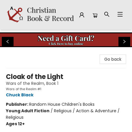
Christian Book & Record
Go back
Cloak of the Light
Wars of the Realm, Book 1
Wars of the Realm #1
Chuck Black
Publisher:
Random House Children's Books
Young Adult Fiction
/
Religious / Action & Adventure /
Religious
Ages 12+