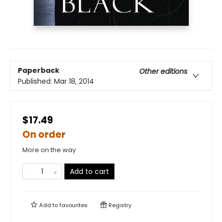
Paperback
Other editions
Published:
Mar 18, 2014
$17.49
On order
More on the way
Add to cart
Add to
favourites
Registry