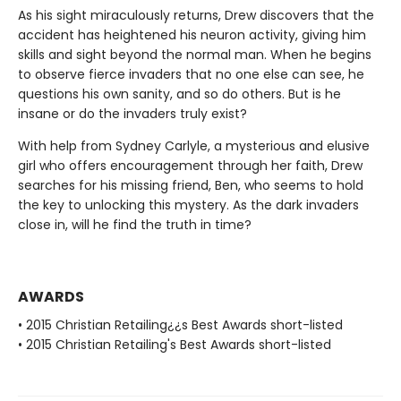
As his sight miraculously returns, Drew discovers that the
accident has heightened his neuron activity, giving him
skills and sight beyond the normal man. When he begins
to observe fierce invaders that no one else can see, he
questions his own sanity, and so do others. But is he
insane or do the invaders truly exist?
With help from Sydney Carlyle, a mysterious and elusive
girl who offers encouragement through her faith, Drew
searches for his missing friend, Ben, who seems to hold
the key to unlocking this mystery. As the dark invaders
close in, will he find the truth in time?
AWARDS
• 2015 Christian Retailing¿¿s Best Awards short-listed
• 2015 Christian Retailing's Best Awards short-listed