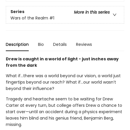
Series
More in this series
Wars of the Realm
#1
Description
Bio
Details
Reviews
Drew is caught in a world of light - just inches away
from the dark
What if...there was a world beyond our vision, a world just
fingertips beyond our reach? What if...our world wasn’t
beyond their influence?
Tragedy and heartache seem to be waiting for Drew
Carter at every turn, but college offers Drew a chance to
start over—until an accident during a physics experiment
leaves him blind and his genius friend, Benjamin Berg,
missing.