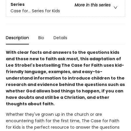
Series
More in this series
Case for… Series for Kids
Description
Bio
Details
With clear facts and answers to the questions kids
and those new to faith ask most, this adaptation of
Lee Strobel's bestselling The Case for Faith uses kid-
friendly language, examples, and easy-to-
understand information to introduce children to the
research and evidence behind the questions such as
whether God allows bad things to happen, if you can
have doubts and still be a Christian, and other
thoughts about faith.
Whether they've grown up in the church or are
encountering faith for the first time, The Case for Faith
for Kids is the perfect resource to answer the questions