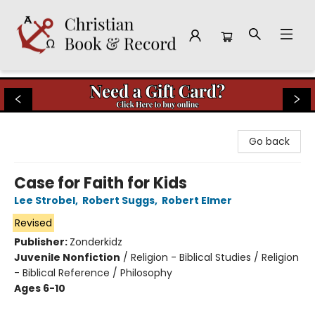
Christian Book & Record
Go back
Case for Faith for Kids
Lee Strobel
,
Robert Suggs
,
Robert Elmer
Revised
Publisher:
Zonderkidz
Juvenile Nonfiction
/
Religion - Biblical Studies / Religion
- Biblical Reference / Philosophy
Ages 6-10