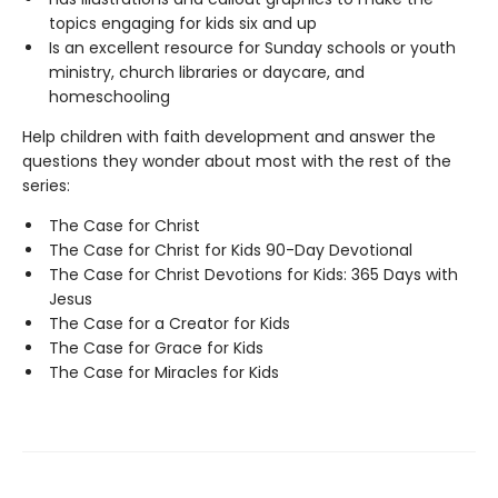
topics engaging for kids six and up
Is an excellent resource for Sunday schools or youth
ministry, church libraries or daycare, and
homeschooling
Help children with faith development and answer the
questions they wonder about most with the rest of the
series:
The Case for Christ
The Case for Christ for Kids 90-Day Devotional
The Case for Christ Devotions for Kids: 365 Days with
Jesus
The Case for a Creator for Kids
The Case for Grace for Kids
The Case for Miracles for Kids