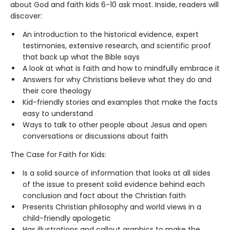
about God and faith kids 6-10 ask most. Inside, readers will
discover:
An introduction to the historical evidence, expert
testimonies, extensive research, and scientific proof
that back up what the Bible says
A look at what is faith and how to mindfully embrace it
Answers for why Christians believe what they do and
their core theology
Kid-friendly stories and examples that make the facts
easy to understand
Ways to talk to other people about Jesus and open
conversations or discussions about faith
The Case for Faith for Kids:
Is a solid source of information that looks at all sides
of the issue to present solid evidence behind each
conclusion and fact about the Christian faith
Presents Christian philosophy and world views in a
child-friendly apologetic
Has illustrations and callout graphics to make the