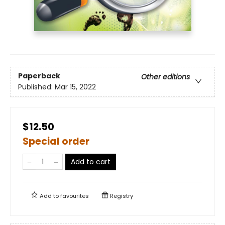
Paperback
Other editions
Published:
Mar 15, 2022
$12.50
Special order
Add to cart
Add to
favourites
Registry