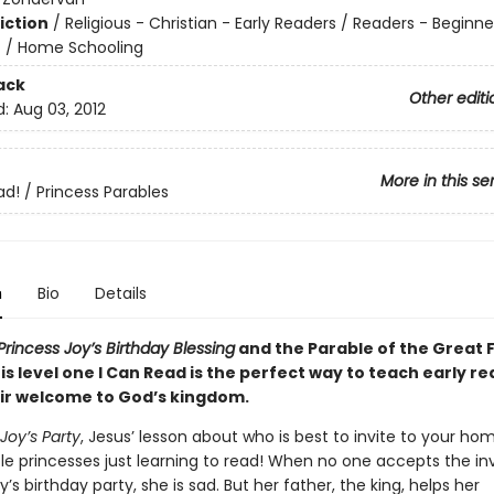
iction
/
Religious - Christian - Early Readers / Readers - Beginne
n
/
Home Schooling
ack
Other editi
d:
Aug 03, 2012
More in this se
ad! / Princess Parables
n
Bio
Details
Princess Joy’s Birthday Blessing
and the Parable of the Great F
his level one I Can Read is the perfect way to teach early r
ir welcome to God’s kingdom.
Joy’s Party
, Jesus’ lesson about who is best to invite to your h
ittle princesses just learning to read! When no one accepts the inv
y’s birthday party, she is sad. But her father, the king, helps her