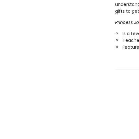
understand
gifts to g
Princess Jo
Is a Le
Teaches
Features