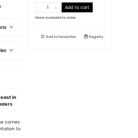
r
Add to cart
More available to order
ons
Add to
favourites
Registry
ries
east in
eaders
ome comes
itation to