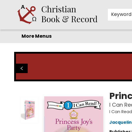
Home
Before you search!
Browse
Shop by Department
For Kids
Staff Picks
FAQ
Contact & Hours
Keyword
More Menus
Christian Book & Record
Princ
I Can Re
I Can Read
Jacqueli
Publisher