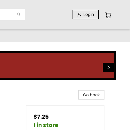
Login
Go back
$7.25
1 in store