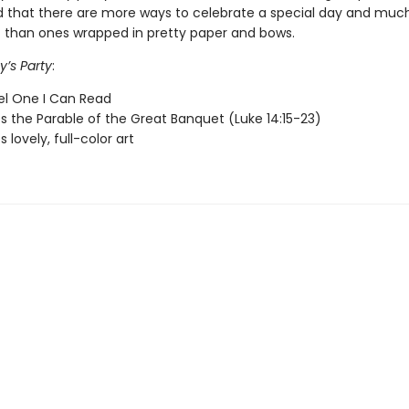
 that there are more ways to celebrate a special day and much
et than ones wrapped in pretty paper and bows.
y’s Party
:
vel One I Can Read
 the Parable of the Great Banquet (Luke 14:15-23)
 lovely, full-color art