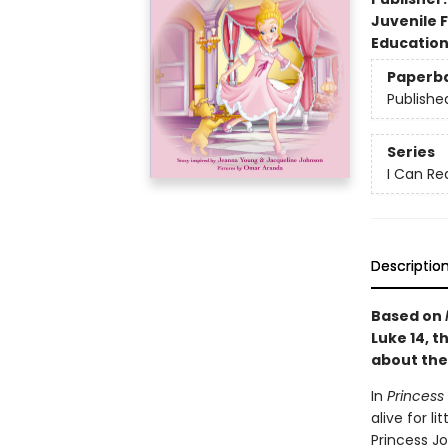
Juvenile F
Educatio
Paperb
Publishe
Series
I Can Re
Descriptio
Based on
Luke 14, t
about the
In
Princess 
alive for l
Princess Jo