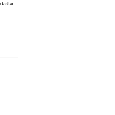
 better