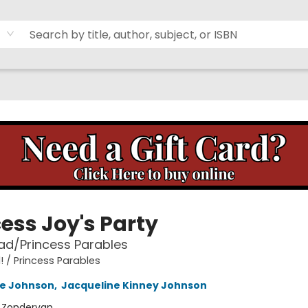
ess Joy's Party
ad/Princess Parables
! / Princess Parables
ne Johnson
,
Jacqueline Kinney Johnson
:
Zondervan