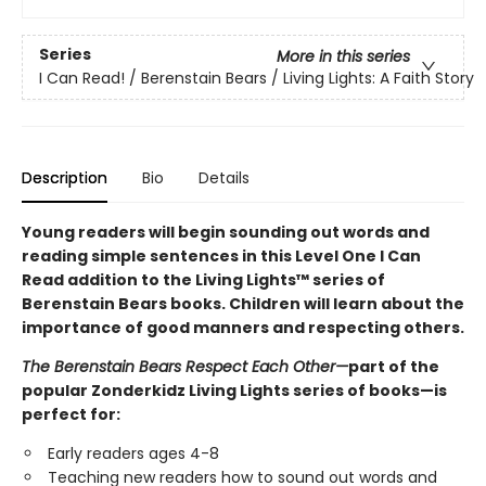
Series
More in this series
I Can Read! / Berenstain Bears / Living Lights: A Faith Story
Description
Bio
Details
Young readers will begin sounding out words and
reading simple sentences in this Level One I Can
Read addition to the Living Lights™ series of
Berenstain Bears books. Children will learn about the
importance of good manners and respecting others.
The Berenstain Bears Respect Each Other
—
part of the
popular Zonderkidz Living Lights series of books—is
perfect for:
Early readers ages 4-8
Teaching new readers how to sound out words and