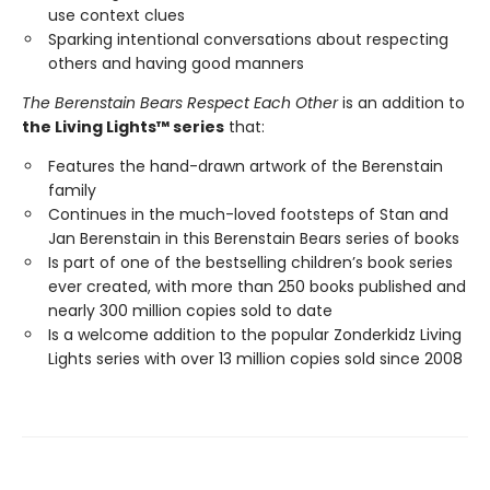
use context clues
Sparking intentional conversations about respecting
others and having good manners
The Berenstain Bears Respect Each Other
is an addition to
the Living Lights™ series
that:
Features the hand-drawn artwork of the Berenstain
family
Continues in the much-loved footsteps of Stan and
Jan Berenstain in this Berenstain Bears series of books
Is part of one of the bestselling children’s book series
ever created, with more than 250 books published and
nearly 300 million copies sold to date
Is a welcome addition to the popular Zonderkidz Living
Lights series with over 13 million copies sold since 2008