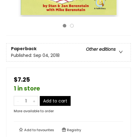
Paperback
Other editions
Published:
Sep 04, 2018
$7.25
1 in store
Add to cart
More available to order
Add to
favourites
Registry