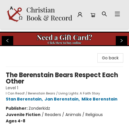
Christian Book & Record
Go back
The Berenstain Bears Respect Each
Other
Level 1
I Can Read! / Berenstain Bears / Living Lights: A Faith Story
Stan Berenstain
,
Jan Berenstain
,
Mike Berenstain
Publisher:
Zonderkidz
Juvenile Fiction
/
Readers / Animals / Religious
Ages 4-8