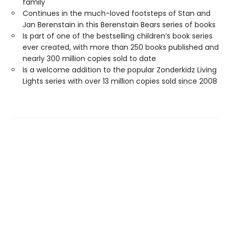
family
Continues in the much-loved footsteps of Stan and
Jan Berenstain in this Berenstain Bears series of books
Is part of one of the bestselling children’s book series
ever created, with more than 250 books published and
nearly 300 million copies sold to date
Is a welcome addition to the popular Zonderkidz Living
Lights series with over 13 million copies sold since 2008