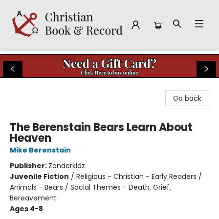
Christian Book & Record
Go back
The Berenstain Bears Learn About
Heaven
Mike Berenstain
Publisher:
Zonderkidz
Juvenile Fiction
/
Religious - Christian - Early Readers /
Animals - Bears / Social Themes - Death, Grief,
Bereavement
Ages 4-8