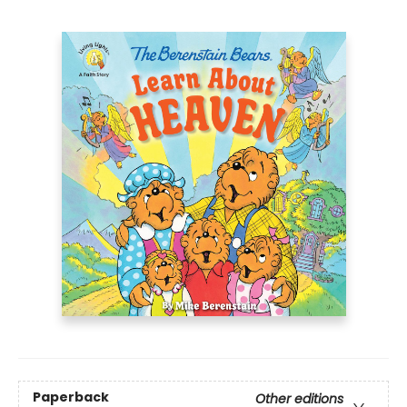
Paperback
Other editions