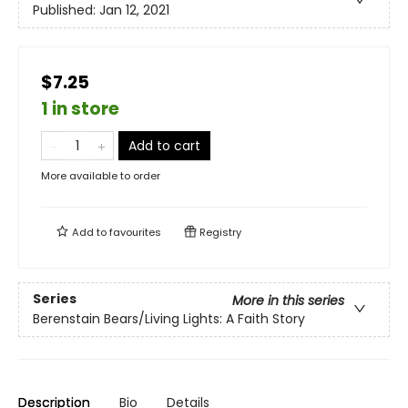
Published:
Jan 12, 2021
$7.25
1 in store
Add to cart
More available to order
Add to
favourites
Registry
Series
More in this series
Berenstain Bears/Living Lights: A Faith Story
Description
Bio
Details