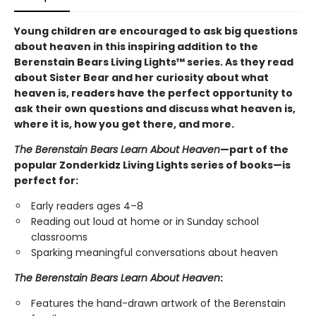
Young children are encouraged to ask big questions
about heaven in this inspiring addition to the
Berenstain Bears Living Lights™ series. As they read
about Sister Bear and her curiosity about what
heaven is, readers have the perfect opportunity to
ask their own questions and discuss what heaven is,
where it is, how you get there, and more.
The Berenstain Bears Learn About Heaven
—part of the
popular Zonderkidz Living Lights series of books—is
perfect for:
Early readers ages 4–8
Reading out loud at home or in Sunday school
classrooms
Sparking meaningful conversations about heaven
The Berenstain Bears Learn About Heaven
:
Features the hand-drawn artwork of the Berenstain